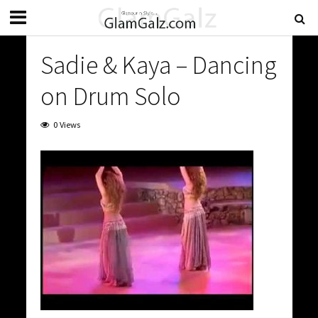
Sadie & Kaya – Dancing
on Drum Solo
0 Views