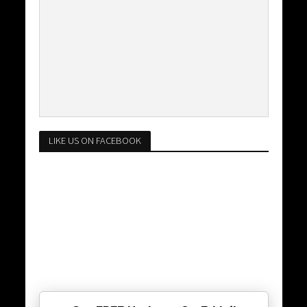
LIKE US ON FACEBOOK