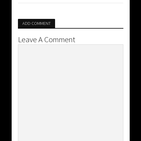
ADD COMMENT
Leave A Comment