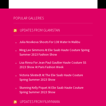
POPULAR GALLERIES
UPDATES FROM GLAMISTAN
Julia Novikova Shoots For 138 Water In Malibu
Ming Lee Simmons At Elie Saab Haute Couture Spring
Summer 2023 Fashion Show
Lisa Rinna For Jean Paul Gaultier Haute Couture SS
2023 Show At Paris Fashion Week
Victoria Silvstedt At The Elie Saab Haute Couture
Spring Summer 2023 Show
Stunning Kelly Piquet At Elie Saab Haute Couture
Spring Summer 2023 Show
UPDATES FROM FILMYMAMA