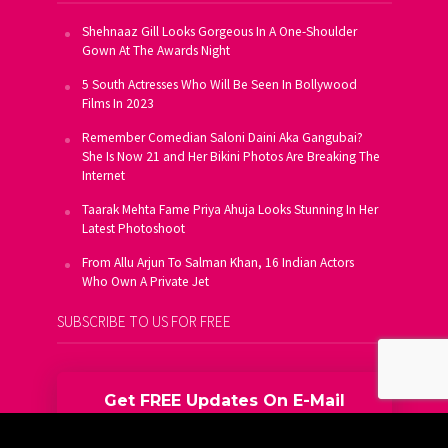
Shehnaaz Gill Looks Gorgeous In A One-Shoulder
Gown At The Awards Night
5 South Actresses Who Will Be Seen In Bollywood
Films In 2023
Remember Comedian Saloni Daini Aka Gangubai?
She Is Now 21 and Her Bikini Photos Are Breaking The
Internet
Taarak Mehta Fame Priya Ahuja Looks Stunning In Her
Latest Photoshoot
From Allu Arjun To Salman Khan, 16 Indian Actors
Who Own A Private Jet
SUBSCRIBE TO US FOR FREE
Get FREE Updates On E-Mail