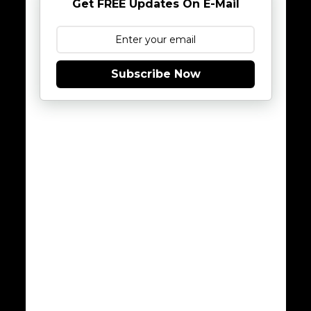
Get FREE Updates On E-Mail
Subscribe Now