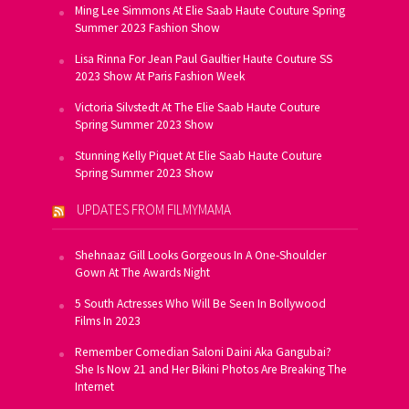
Ming Lee Simmons At Elie Saab Haute Couture Spring
Summer 2023 Fashion Show
Lisa Rinna For Jean Paul Gaultier Haute Couture SS
2023 Show At Paris Fashion Week
Victoria Silvstedt At The Elie Saab Haute Couture
Spring Summer 2023 Show
Stunning Kelly Piquet At Elie Saab Haute Couture
Spring Summer 2023 Show
UPDATES FROM FILMYMAMA
Shehnaaz Gill Looks Gorgeous In A One-Shoulder
Gown At The Awards Night
5 South Actresses Who Will Be Seen In Bollywood
Films In 2023
Remember Comedian Saloni Daini Aka Gangubai?
She Is Now 21 and Her Bikini Photos Are Breaking The
Internet