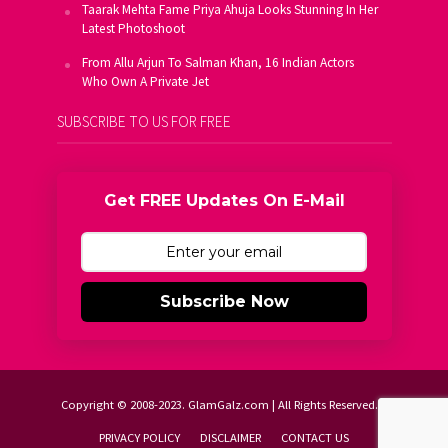
Taarak Mehta Fame Priya Ahuja Looks Stunning In Her
Latest Photoshoot
From Allu Arjun To Salman Khan, 16 Indian Actors
Who Own A Private Jet
SUBSCRIBE TO US FOR FREE
Get FREE Updates On E-Mail
Subscribe Now
Copyright © 2008-2023. GlamGalz.com | All Rights Reserved.
PRIVACY POLICY
DISCLAIMER
CONTACT US