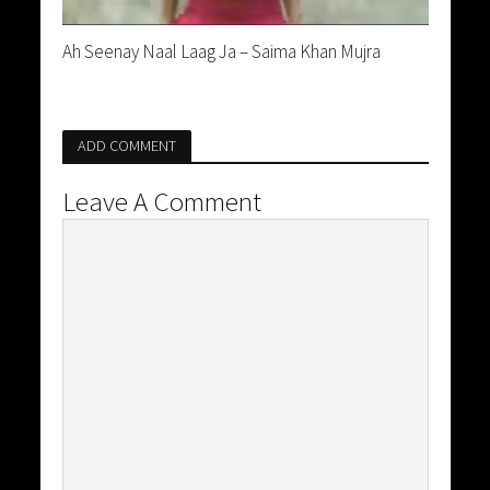
Ah Seenay Naal Laag Ja – Saima Khan Mujra
ADD COMMENT
Leave A Comment