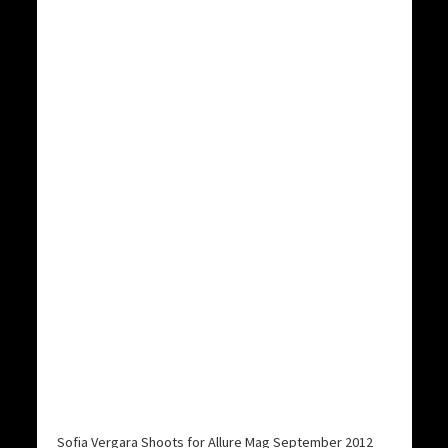
Sofia Vergara Shoots for Allure Mag September 2012