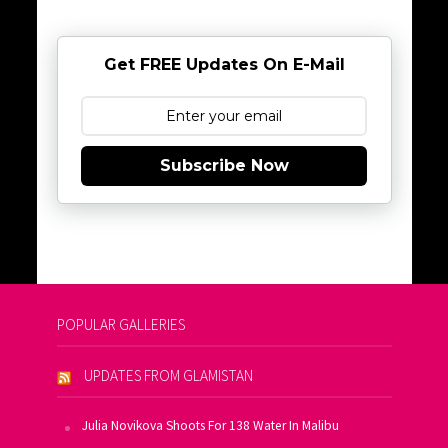
Get FREE Updates On E-Mail
Subscribe Now
POPULAR GALLERIES
UPDATES FROM GLAMISTAN
Julia Novikova Shoots For 138 Water In Malibu