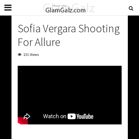
Sofia Vergara Shooting
For Allure
131 Views