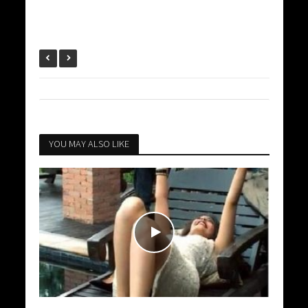
YOU MAY ALSO LIKE