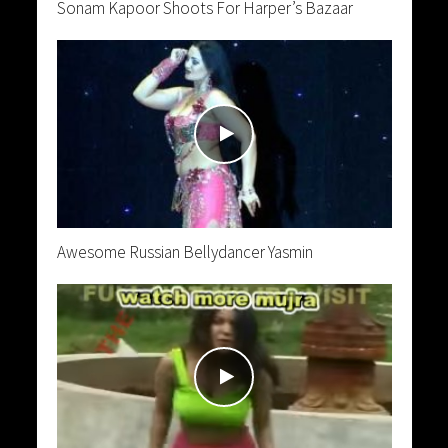
Sonam Kapoor Shoots For Harper’s Bazaar
Awesome Russian Bellydancer Yasmin