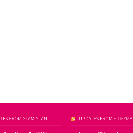
TES FROM GLAMISTAN
UPDATES FROM FILMYM