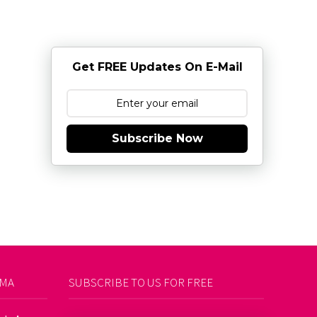
Get FREE Updates On E-Mail
Subscribe Now
AMA
SUBSCRIBE TO US FOR FREE