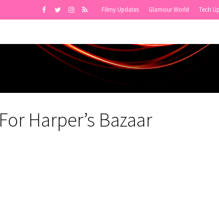
Filmy Updates
Glamour World
Tech U
or Harper’s Bazaar