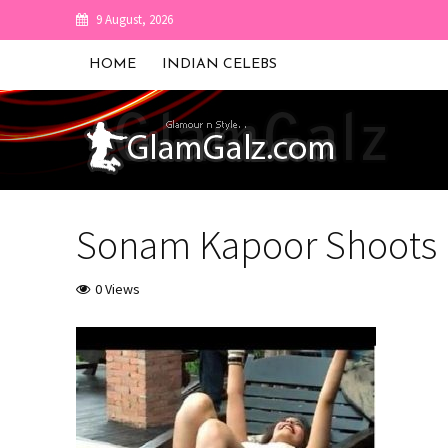
9 August, 2026
HOME
INDIAN CELEBS
Sonam Kapoor Shoots F
0 Views