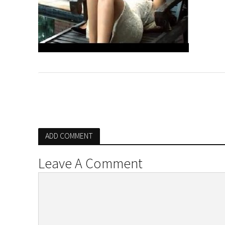
ADD COMMENT
Leave A Comment