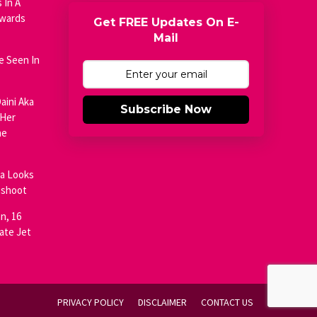
 In A
Awards
Get FREE Updates On E-
Mail
e Seen In
aini Aka
Subscribe Now
 Her
he
ja Looks
oshoot
n, 16
ate Jet
PRIVACY POLICY
DISCLAIMER
CONTACT US