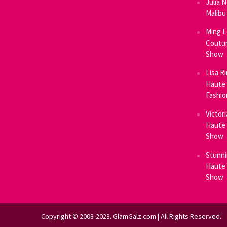
Julia 
Malibu
Ming L
Coutur
Show
Lisa R
Haute 
Fashi
Victor
Haute 
Show
Stunni
Haute 
Show
Copyright © 2008-2023. GlamGalz.com | All Rights Reserved.