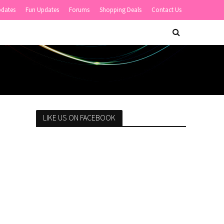
pdates
Fun Updates
Forums
Shopping Deals
Contact Us
LIKE US ON FACEBOOK