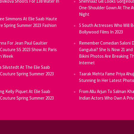
Novikova Shoots For 138 Water In
Shehnaaz Gill Looks Gorgeous
One-Shoulder Gown At The 
Night
ee Simmons At Elie Saab Haute
e Spring Summer 2023 Fashion
5 South Actresses Who Will B
Bollywood Films In 2023
inna For Jean Paul Gaultier
Remember Comedian Saloni D
Couture SS 2023 Show At Paris
Gangubai? She Is Now 21 and
on Week
Bikini Photos Are Breaking T
Internet
ia Silvstedt At The Elie Saab
Couture Spring Summer 2023
Taarak Mehta Fame Priya Ahu
Stunning In Her Latest Phot
ng Kelly Piquet At Elie Saab
From Allu Arjun To Salman Kha
Couture Spring Summer 2023
Indian Actors Who Own A Priv