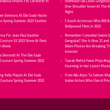
Novikova Shoots For 138 Water In
Shehnaaz Gill Looks Gorgeous
One-Shoulder Gown At The 
Night
ee Simmons At Elie Saab Haute
e Spring Summer 2023 Fashion
5 South Actresses Who Will B
Bollywood Films In 2023
inna For Jean Paul Gaultier
Remember Comedian Saloni D
Couture SS 2023 Show At Paris
Gangubai? She Is Now 21 and
on Week
Bikini Photos Are Breaking T
Internet
ia Silvstedt At The Elie Saab
Couture Spring Summer 2023
Taarak Mehta Fame Priya Ahu
Stunning In Her Latest Phot
ng Kelly Piquet At Elie Saab
From Allu Arjun To Salman Kha
Couture Spring Summer 2023
Indian Actors Who Own A Priv