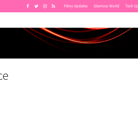
Filmy Updates
Glamour World
Tech U
ce