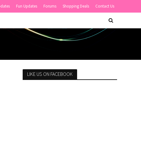
pdates
Fun Updates
Forums
Shopping Deals
Contact Us
LIKE US ON FACEBOOK