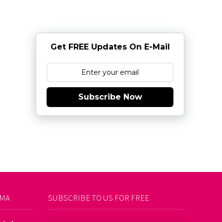
Get FREE Updates On E-Mail
Subscribe Now
AMA
SUBSCRIBE TO US FOR FREE