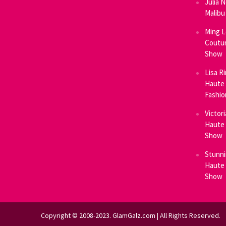
Julia 
Malibu
Ming L
Coutur
Show
Lisa R
Haute 
Fashi
Victor
Haute 
Show
Stunni
Haute 
Show
Copyright © 2008-2023. GlamGalz.com | All Rights Reserved.