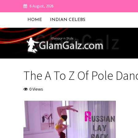
6 August, 2026
HOME
INDIAN CELEBS
The A To Z Of Pole Dan
0 Views