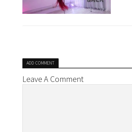
ADD COMMENT
Leave A Comment