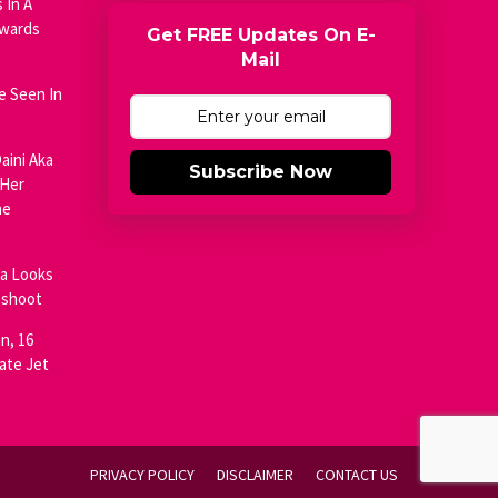
 In A
Awards
Get FREE Updates On E-
Mail
e Seen In
aini Aka
Subscribe Now
 Her
he
ja Looks
oshoot
n, 16
ate Jet
PRIVACY POLICY
DISCLAIMER
CONTACT US