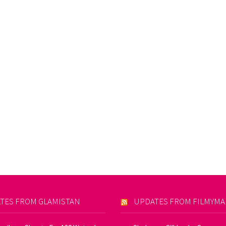
TES FROM GLAMISTAN
UPDATES FROM FILMYM