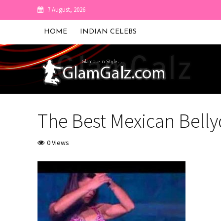
7 August, 2026
HOME
INDIAN CELEBS
The Best Mexican Bell
0 Views