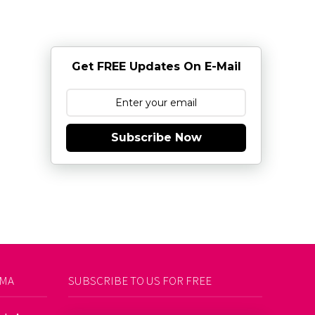
Get FREE Updates On E-Mail
Subscribe Now
AMA
SUBSCRIBE TO US FOR FREE