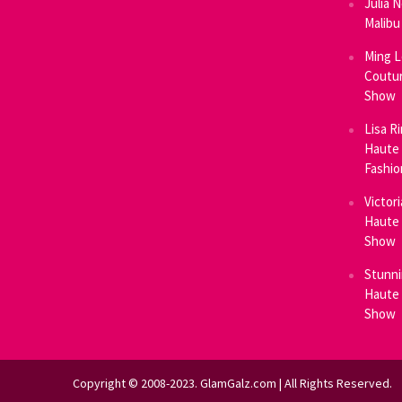
Julia 
Malibu
Ming L
Coutur
Show
Lisa R
Haute 
Fashi
Victor
Haute 
Show
Stunni
Haute 
Show
Copyright © 2008-2023. GlamGalz.com | All Rights Reserved.