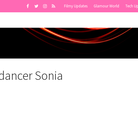
Filmy Updates
Glamour World
Tech U
ydancer Sonia