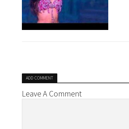
ADD COMMENT
Leave A Comment