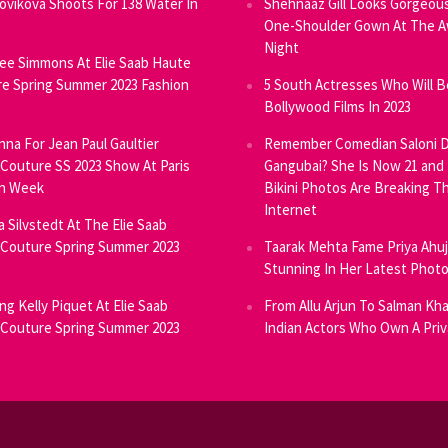
Novikova Shoots For 138 Water In
Shehnaaz Gill Looks Gorgeous
One-Shoulder Gown At The 
Night
ee Simmons At Elie Saab Haute
e Spring Summer 2023 Fashion
5 South Actresses Who Will B
Bollywood Films In 2023
inna For Jean Paul Gaultier
Remember Comedian Saloni D
Couture SS 2023 Show At Paris
Gangubai? She Is Now 21 and
on Week
Bikini Photos Are Breaking T
Internet
ia Silvstedt At The Elie Saab
Couture Spring Summer 2023
Taarak Mehta Fame Priya Ahu
Stunning In Her Latest Phot
ng Kelly Piquet At Elie Saab
From Allu Arjun To Salman Kha
Couture Spring Summer 2023
Indian Actors Who Own A Priv