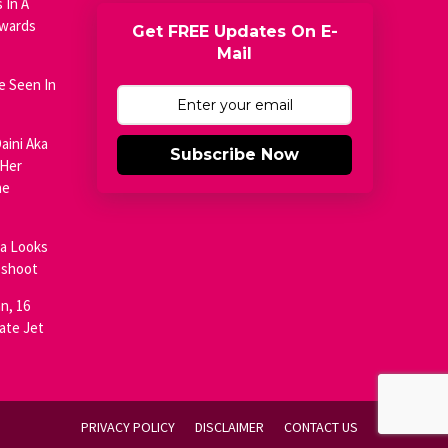
 In A
Awards
Get FREE Updates On E-
Mail
e Seen In
aini Aka
Subscribe Now
 Her
he
ja Looks
oshoot
n, 16
ate Jet
PRIVACY POLICY
DISCLAIMER
CONTACT US