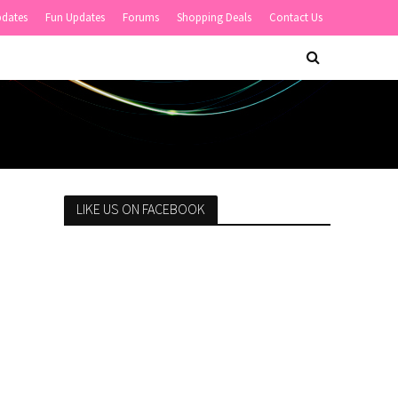
pdates
Fun Updates
Forums
Shopping Deals
Contact Us
LIKE US ON FACEBOOK