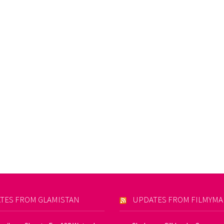
TES FROM GLAMISTAN
UPDATES FROM FILMYM