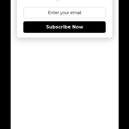
Subscribe Now