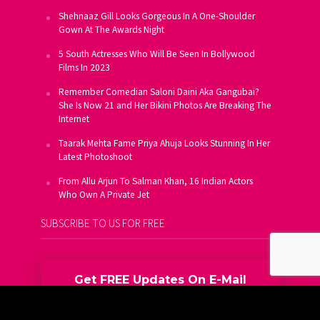
Shehnaaz Gill Looks Gorgeous In A One-Shoulder
Gown At The Awards Night
5 South Actresses Who Will Be Seen In Bollywood
Films In 2023
Remember Comedian Saloni Daini Aka Gangubai?
She Is Now 21 and Her Bikini Photos Are Breaking The
Internet
Taarak Mehta Fame Priya Ahuja Looks Stunning In Her
Latest Photoshoot
From Allu Arjun To Salman Khan, 16 Indian Actors
Who Own A Private Jet
SUBSCRIBE TO US FOR FREE
Get FREE Updates On E-Mail