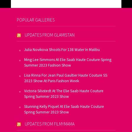
POPULAR GALLERIES
UPDATES FROM GLAMISTAN
Julia Novikova Shoots For 138 Water In Malibu
Ming Lee Simmons At Elie Saab Haute Couture Spring
Summer 2023 Fashion Show
Lisa Rinna For Jean Paul Gaultier Haute Couture SS
2023 Show At Paris Fashion Week
Victoria Silvstedt At The Elie Saab Haute Couture
Spring Summer 2023 Show
Stunning Kelly Piquet At Elie Saab Haute Couture
Spring Summer 2023 Show
UPDATES FROM FILMYMAMA