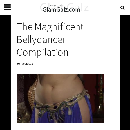
The Magnificent
Bellydancer
Compilation
0 Views