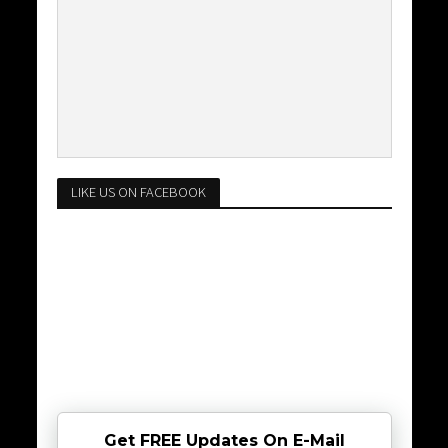
LIKE US ON FACEBOOK
Get FREE Updates On E-Mail