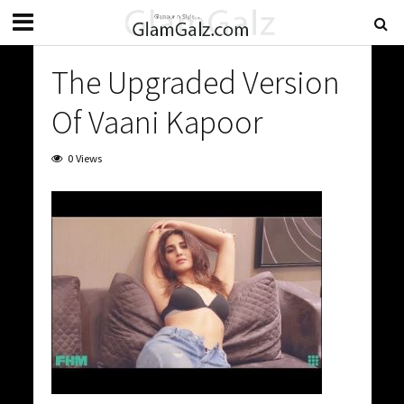
The Upgraded Version
Of Vaani Kapoor
0 Views