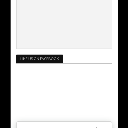
LIKE US ON FACEBOOK