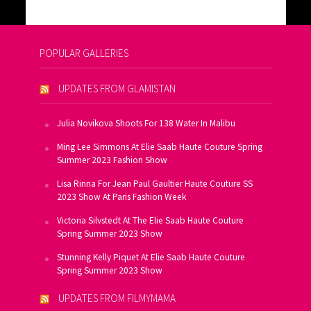
POPULAR GALLERIES
UPDATES FROM GLAMISTAN
Julia Novikova Shoots For 138 Water In Malibu
Ming Lee Simmons At Elie Saab Haute Couture Spring
Summer 2023 Fashion Show
Lisa Rinna For Jean Paul Gaultier Haute Couture SS
2023 Show At Paris Fashion Week
Victoria Silvstedt At The Elie Saab Haute Couture
Spring Summer 2023 Show
Stunning Kelly Piquet At Elie Saab Haute Couture
Spring Summer 2023 Show
UPDATES FROM FILMYMAMA