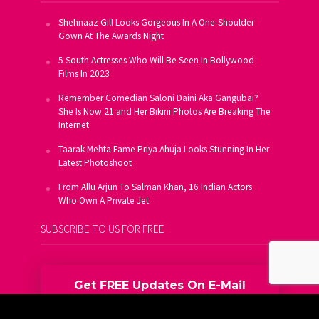
Shehnaaz Gill Looks Gorgeous In A One-Shoulder
Gown At The Awards Night
5 South Actresses Who Will Be Seen In Bollywood
Films In 2023
Remember Comedian Saloni Daini Aka Gangubai?
She Is Now 21 and Her Bikini Photos Are Breaking The
Internet
Taarak Mehta Fame Priya Ahuja Looks Stunning In Her
Latest Photoshoot
From Allu Arjun To Salman Khan, 16 Indian Actors
Who Own A Private Jet
SUBSCRIBE TO US FOR FREE
Get FREE Updates On E-Mail