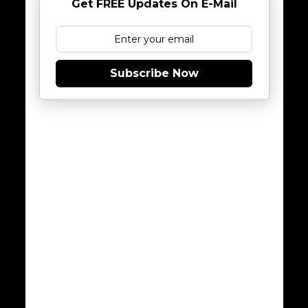
Get FREE Updates On E-Mail
Subscribe Now