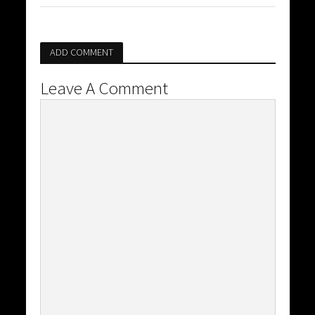
ADD COMMENT
Leave A Comment