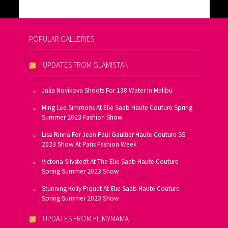
POPULAR GALLERIES
UPDATES FROM GLAMISTAN
Julia Novikova Shoots For 138 Water In Malibu
Ming Lee Simmons At Elie Saab Haute Couture Spring
Summer 2023 Fashion Show
Lisa Rinna For Jean Paul Gaultier Haute Couture SS
2023 Show At Paris Fashion Week
Victoria Silvstedt At The Elie Saab Haute Couture
Spring Summer 2023 Show
Stunning Kelly Piquet At Elie Saab Haute Couture
Spring Summer 2023 Show
UPDATES FROM FILMYMAMA