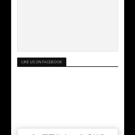
LIKE US ON FACEBOOK