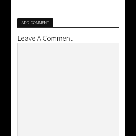
ADD COMMENT
Leave A Comment