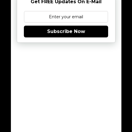
Get FREE Updates On E-Mail
Subscribe Now