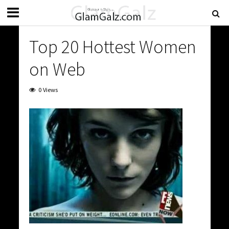
Top 20 Hottest Women
on Web
0 Views