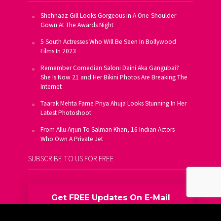
Shehnaaz Gill Looks Gorgeous In A One-Shoulder
Gown At The Awards Night
5 South Actresses Who Will Be Seen In Bollywood
Films In 2023
Remember Comedian Saloni Daini Aka Gangubai?
She Is Now 21 and Her Bikini Photos Are Breaking The
Internet
Taarak Mehta Fame Priya Ahuja Looks Stunning In Her
Latest Photoshoot
From Allu Arjun To Salman Khan, 16 Indian Actors
Who Own A Private Jet
SUBSCRIBE TO US FOR FREE
Get FREE Updates On E-Mail