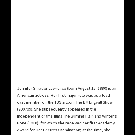
Jennifer Shrader Lawrence (born August 15, 1990) is an
American actress. Her first major role was as a lead
cast member on the TBS sitcom The Bill Engvall Show
(200709). She subsequently appeared in the
independent drama films The Burning Plain and Winter’s
Bone (2010), for which she received her first Academy
Award for Best Actress nomination; at the time, she