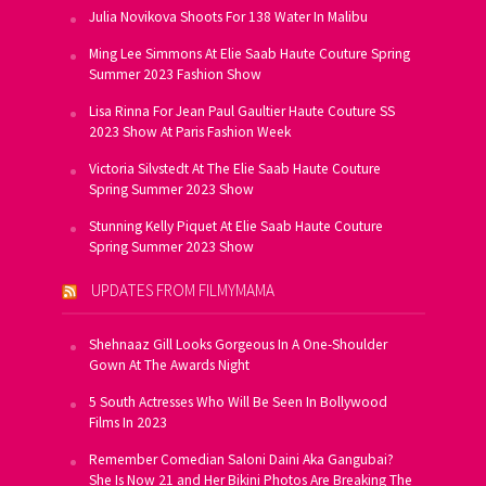
Julia Novikova Shoots For 138 Water In Malibu
Ming Lee Simmons At Elie Saab Haute Couture Spring
Summer 2023 Fashion Show
Lisa Rinna For Jean Paul Gaultier Haute Couture SS
2023 Show At Paris Fashion Week
Victoria Silvstedt At The Elie Saab Haute Couture
Spring Summer 2023 Show
Stunning Kelly Piquet At Elie Saab Haute Couture
Spring Summer 2023 Show
UPDATES FROM FILMYMAMA
Shehnaaz Gill Looks Gorgeous In A One-Shoulder
Gown At The Awards Night
5 South Actresses Who Will Be Seen In Bollywood
Films In 2023
Remember Comedian Saloni Daini Aka Gangubai?
She Is Now 21 and Her Bikini Photos Are Breaking The