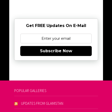
Get FREE Updates On E-Mail
Subscribe Now
POPULAR GALLERIES
UPDATES FROM GLAMISTAN