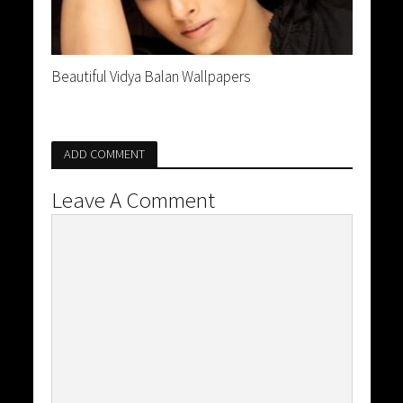
Beautiful Vidya Balan Wallpapers
ADD COMMENT
Leave A Comment