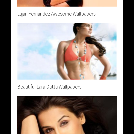
Lujan Fernandez Awesome Wallpapers
Beautiful Lara Dutta Wallpapers