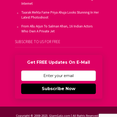
Internet
Taarak Mehta Fame Priya Ahuja Looks Stunning In Her
Latest Photoshoot
From Allu Arjun To Salman Khan, 16 Indian Actors
Who Own A Private Jet
SUBSCRIBE TO US FOR FREE
Get FREE Updates On E-Mail
Subscribe Now
Copyright © 2008-2023. GlamGalz.com | All Rights Reserved.