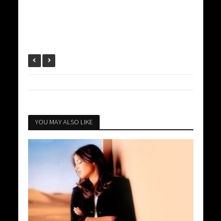
YOU MAY ALSO LIKE