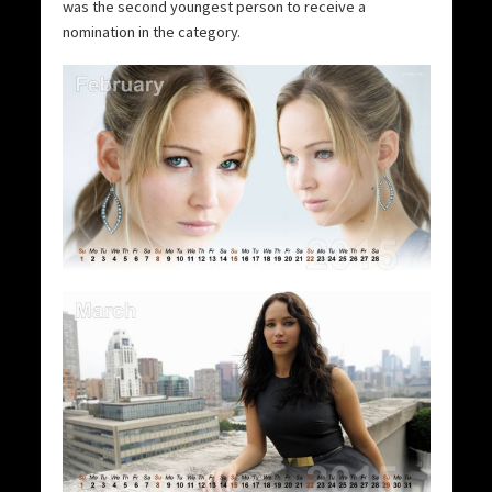
was the second youngest person to receive a
nomination in the category.