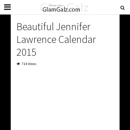
Beautiful Jennifer
Lawrence Calendar
2015
714 Views