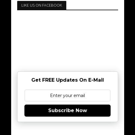
LIKE US ON FACEBOOK
Get FREE Updates On E-Mail
Subscribe Now