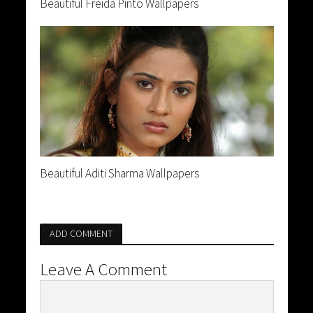
Beautiful Freida Pinto Wallpapers
Beautiful Aditi Sharma Wallpapers
ADD COMMENT
Leave A Comment