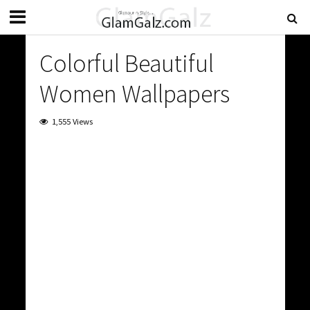
Colorful Beautiful
Women Wallpapers
1,555 Views