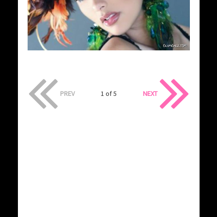
PREV
1 of 5
NEXT