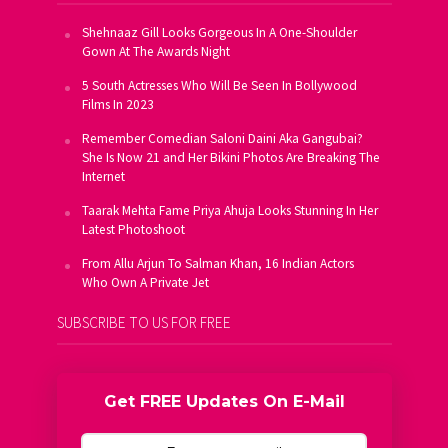
Shehnaaz Gill Looks Gorgeous In A One-Shoulder
Gown At The Awards Night
5 South Actresses Who Will Be Seen In Bollywood
Films In 2023
Remember Comedian Saloni Daini Aka Gangubai?
She Is Now 21 and Her Bikini Photos Are Breaking The
Internet
Taarak Mehta Fame Priya Ahuja Looks Stunning In Her
Latest Photoshoot
From Allu Arjun To Salman Khan, 16 Indian Actors
Who Own A Private Jet
SUBSCRIBE TO US FOR FREE
Get FREE Updates On E-Mail