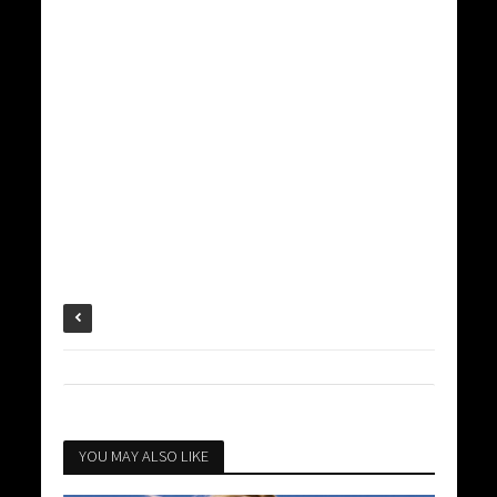
YOU MAY ALSO LIKE