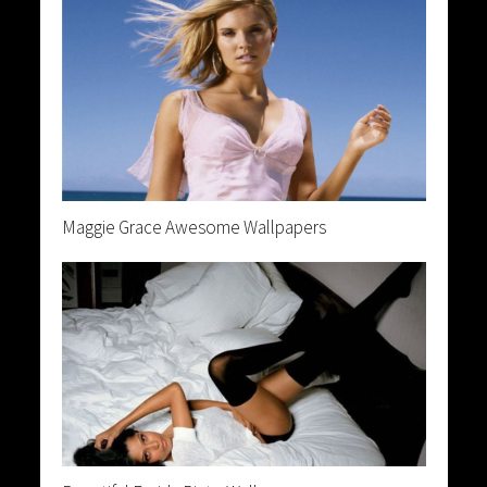
Maggie Grace Awesome Wallpapers