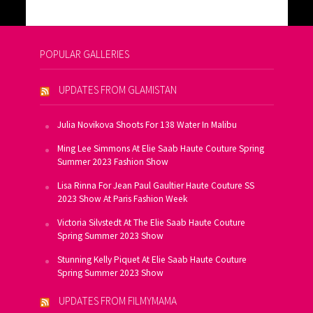
POPULAR GALLERIES
UPDATES FROM GLAMISTAN
Julia Novikova Shoots For 138 Water In Malibu
Ming Lee Simmons At Elie Saab Haute Couture Spring
Summer 2023 Fashion Show
Lisa Rinna For Jean Paul Gaultier Haute Couture SS
2023 Show At Paris Fashion Week
Victoria Silvstedt At The Elie Saab Haute Couture
Spring Summer 2023 Show
Stunning Kelly Piquet At Elie Saab Haute Couture
Spring Summer 2023 Show
UPDATES FROM FILMYMAMA