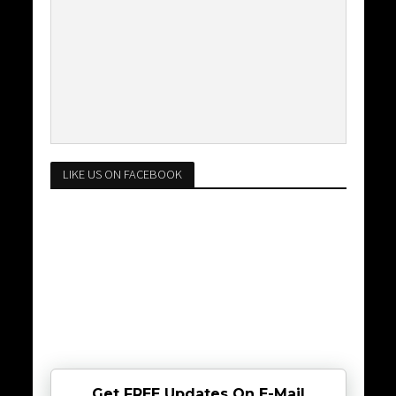
LIKE US ON FACEBOOK
Get FREE Updates On E-Mail