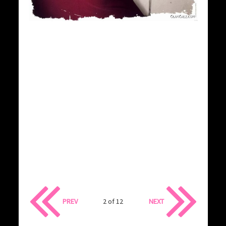
PREV
2 of 12
NEXT