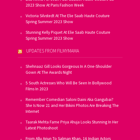
2023 Show At Paris Fashion Week
Victoria Silvstedt At The Elie Saab Haute Couture
Spring Summer 2023 Show
Stunning Kelly Piquet At Elie Saab Haute Couture
Spring Summer 2023 Show
UPDATES FROM FILMYMAMA
Shehnaaz Gill Looks Gorgeous In A One-Shoulder
Gown At The Awards Night
5 South Actresses Who Will Be Seen In Bollywood
Films In 2023
Remember Comedian Saloni Daini Aka Gangubai?
She Is Now 21 and Her Bikini Photos Are Breaking The
Internet
Taarak Mehta Fame Priya Ahuja Looks Stunning In Her
Latest Photoshoot
From Allu Arjun To Salman Khan, 16 Indian Actors