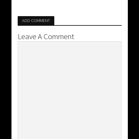
ADD COMMENT
Leave A Comment