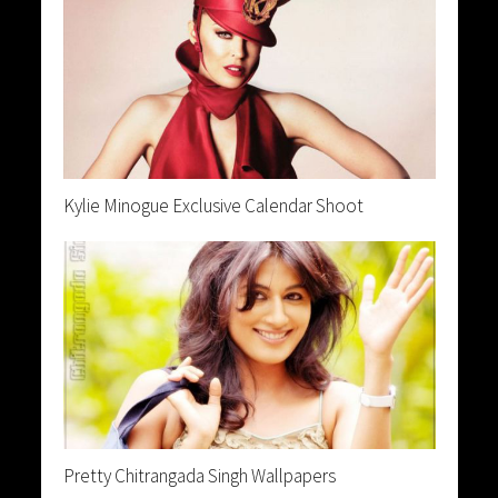
Kylie Minogue Exclusive Calendar Shoot
Pretty Chitrangada Singh Wallpapers