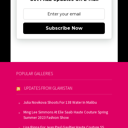
Subscribe Now
POPULAR GALLERIES
UPDATES FROM GLAMISTAN
Julia Novikova Shoots For 138 Water In Malibu
Ming Lee Simmons At Elie Saab Haute Couture Spring
Summer 2023 Fashion Show
Lisa Rinna For Jean Paul Gaultier Haute Couture SS