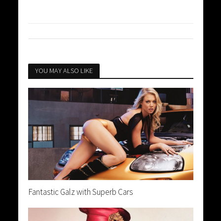
YOU MAY ALSO LIKE
Fantastic Galz with Superb Cars