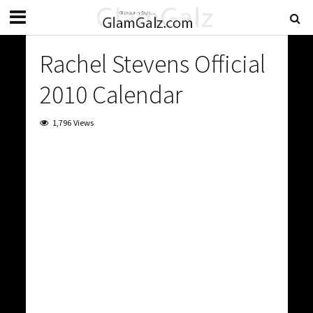
Rachel Stevens Official
2010 Calendar
1,796 Views