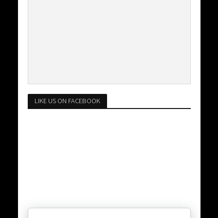
LIKE US ON FACEBOOK