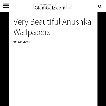
Very Beautiful Anushka
Wallpapers
827 Views