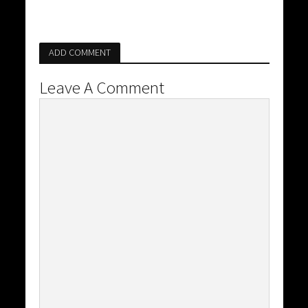
ADD COMMENT
Leave A Comment