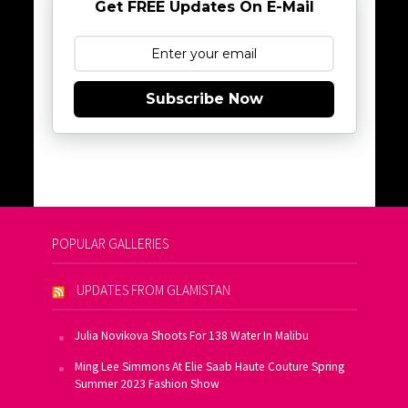
Get FREE Updates On E-Mail
Subscribe Now
POPULAR GALLERIES
UPDATES FROM GLAMISTAN
Julia Novikova Shoots For 138 Water In Malibu
Ming Lee Simmons At Elie Saab Haute Couture Spring
Summer 2023 Fashion Show