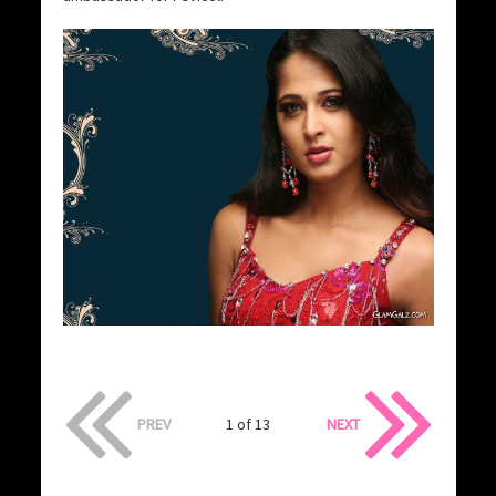
PREV
1 of 13
NEXT