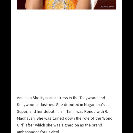
Anushka Shetty is an actress in the Tollywood and
Kollywood industries. She debuted in Nagarjuna’s
Super, and her debut film in Tamil was Rendu with R.
Madhavan. She was turned down the role of the ‘Bond
Girl’, after which she was signed on as the brand
ambassador for Fevicol.