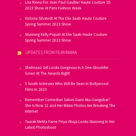
Lisa Rinna For Jean Paul Gaultier Haute Couture SS
2023 Show At Paris Fashion Week
Victoria Silvstedt At The Elie Saab Haute Couture
Spring Summer 2023 Show
Stunning Kelly Piquet At Elie Saab Haute Couture
Spring Summer 2023 Show
UPDATES FROM FILMYMAMA
Shehnaaz Gill Looks Gorgeous In A One-Shoulder
Gown At The Awards Night
5 South Actresses Who Will Be Seen In Bollywood
Films In 2023
Remember Comedian Saloni Daini Aka Gangubai?
She Is Now 21 and Her Bikini Photos Are Breaking The
Internet
Taarak Mehta Fame Priya Ahuja Looks Stunning In Her
Latest Photoshoot