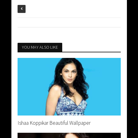
YOU MAY ALSO LIKE
Ishaa Koppikar Beautiful Wallpaper