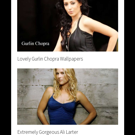
Lovely Gurlin Chopra Wallpapers
Extremely Gorgeous Ali Larter