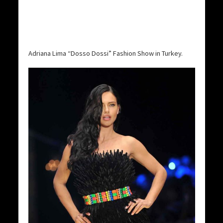
Adriana Lima “Dosso Dossi” Fashion Show in Turkey.