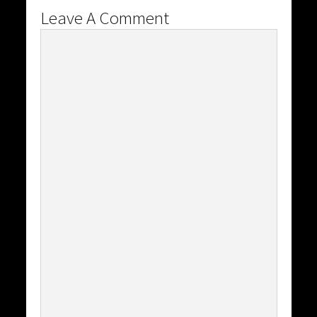
Leave A Comment