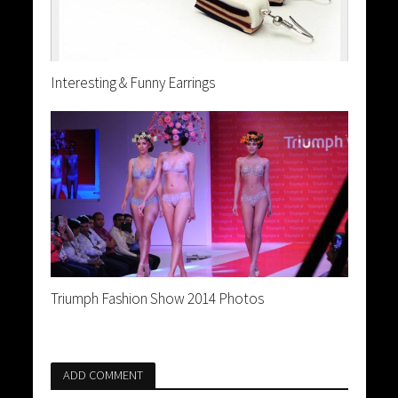
Interesting & Funny Earrings
Triumph Fashion Show 2014 Photos
ADD COMMENT