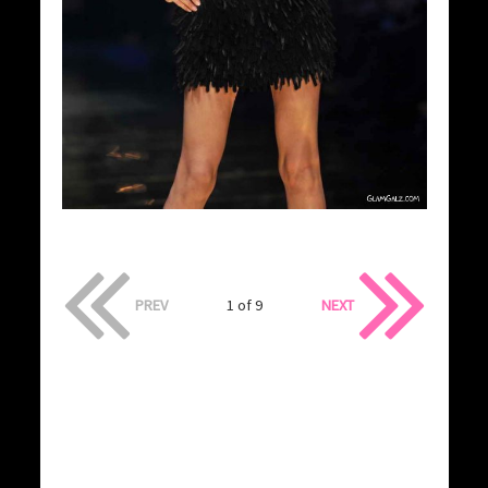
PREV
1 of 9
NEXT