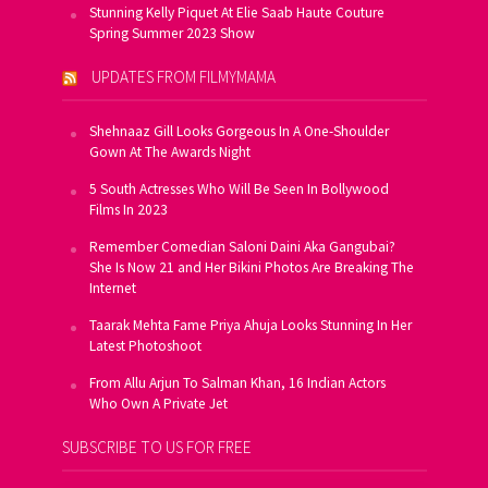
Stunning Kelly Piquet At Elie Saab Haute Couture
Spring Summer 2023 Show
UPDATES FROM FILMYMAMA
Shehnaaz Gill Looks Gorgeous In A One-Shoulder
Gown At The Awards Night
5 South Actresses Who Will Be Seen In Bollywood
Films In 2023
Remember Comedian Saloni Daini Aka Gangubai?
She Is Now 21 and Her Bikini Photos Are Breaking The
Internet
Taarak Mehta Fame Priya Ahuja Looks Stunning In Her
Latest Photoshoot
From Allu Arjun To Salman Khan, 16 Indian Actors
Who Own A Private Jet
SUBSCRIBE TO US FOR FREE