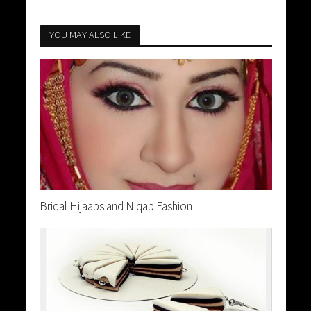
YOU MAY ALSO LIKE
Bridal Hijaabs and Niqab Fashion