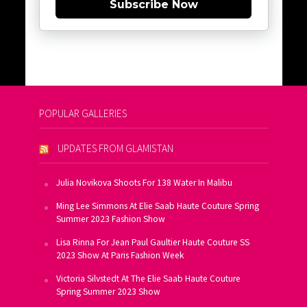
Subscribe Now
POPULAR GALLERIES
UPDATES FROM GLAMISTAN
Julia Novikova Shoots For 138 Water In Malibu
Ming Lee Simmons At Elie Saab Haute Couture Spring
Summer 2023 Fashion Show
Lisa Rinna For Jean Paul Gaultier Haute Couture SS
2023 Show At Paris Fashion Week
Victoria Silvstedt At The Elie Saab Haute Couture
Spring Summer 2023 Show