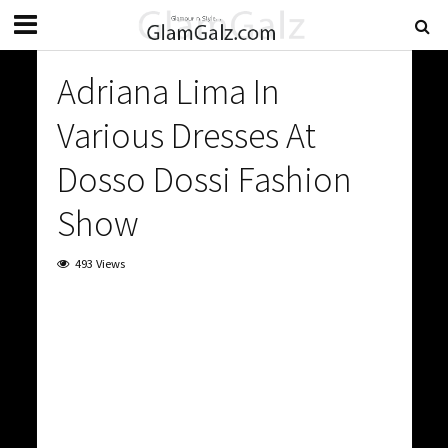
Adriana Lima In
Various Dresses At
Dosso Dossi Fashion
Show
493 Views