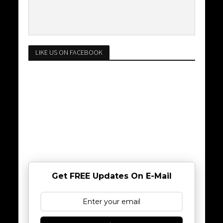
LIKE US ON FACEBOOK
Get FREE Updates On E-Mail