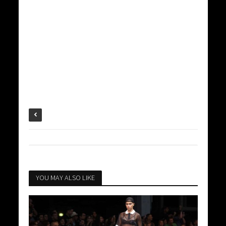
YOU MAY ALSO LIKE