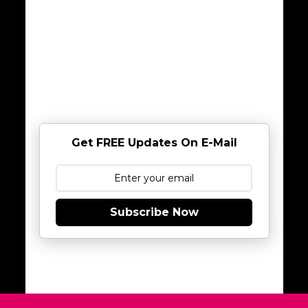
Get FREE Updates On E-Mail
Subscribe Now