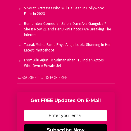
5 South Actresses Who Will Be Seen In Bollywood
Films In 2023
Remember Comedian Saloni Daini Aka Gangubai?
She Is Now 21 and Her Bikini Photos Are Breaking The
Internet
Taarak Mehta Fame Priya Ahuja Looks Stunning In Her
Latest Photoshoot
From Allu Arjun To Salman Khan, 16 Indian Actors
Who Own A Private Jet
SUBSCRIBE TO US FOR FREE
Get FREE Updates On E-Mail
Subscribe Now