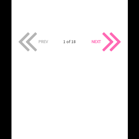
PREV
1 of 18
NEXT