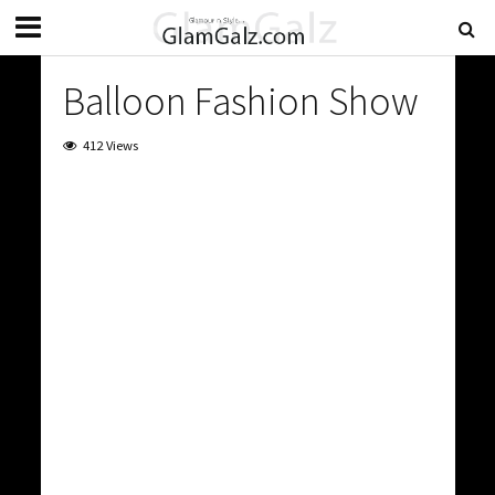
Balloon Fashion Show
412 Views