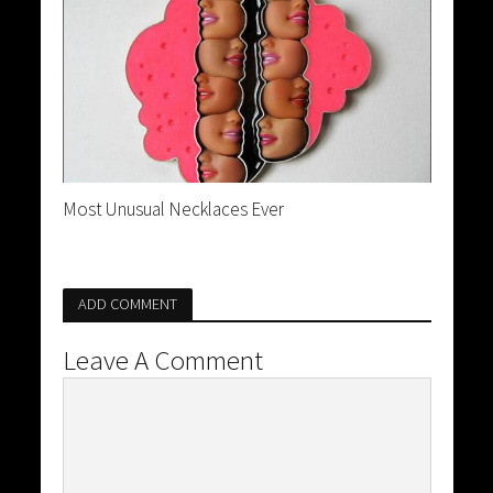
Most Unusual Necklaces Ever
ADD COMMENT
Leave A Comment