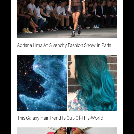
Adriana Lima At Givenchy Fashion Show In Paris
This Galaxy Hair Trend Is Out-Of-This-World