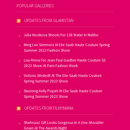
POPULAR GALLERIES
UPDATES FROM GLAMISTAN
Julia Novikova Shoots For 138 Water In Malibu
Ming Lee Simmons At Elie Saab Haute Couture Spring
Summer 2023 Fashion Show
Lisa Rinna For Jean Paul Gaultier Haute Couture SS
2023 Show At Paris Fashion Week
Victoria Silvstedt At The Elie Saab Haute Couture
Spring Summer 2023 Show
Stunning Kelly Piquet At Elie Saab Haute Couture
Spring Summer 2023 Show
UPDATES FROM FILMYMAMA
Shehnaaz Gill Looks Gorgeous In A One-Shoulder
Gown At The Awards Night