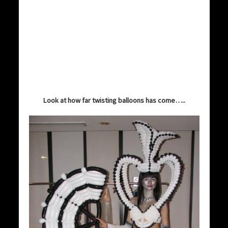
Look at how far twisting balloons has come…..