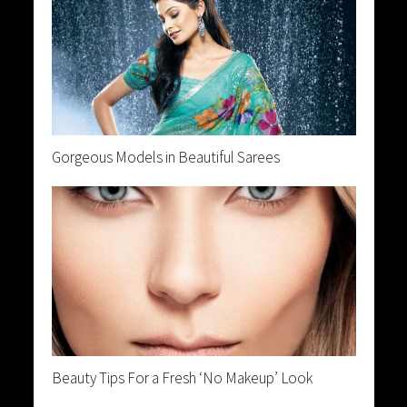
Gorgeous Models in Beautiful Sarees
Beauty Tips For a Fresh ‘No Makeup’ Look