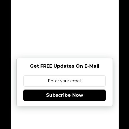
Get FREE Updates On E-Mail
Subscribe Now