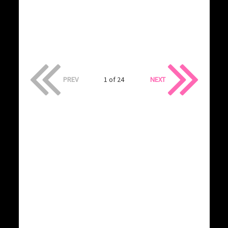
PREV
1 of 24
NEXT