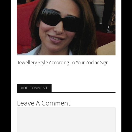
Jewellery Style According To Your Zodiac Sign
ADD COMMENT
Leave A Comment