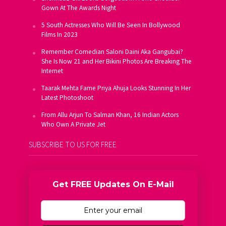
Gown At The Awards Night
5 South Actresses Who Will Be Seen In Bollywood
Films In 2023
Remember Comedian Saloni Daini Aka Gangubai?
She Is Now 21 and Her Bikini Photos Are Breaking The
Internet
Taarak Mehta Fame Priya Ahuja Looks Stunning In Her
Latest Photoshoot
From Allu Arjun To Salman Khan, 16 Indian Actors
Who Own A Private Jet
SUBSCRIBE TO US FOR FREE
Get FREE Updates On E-Mail