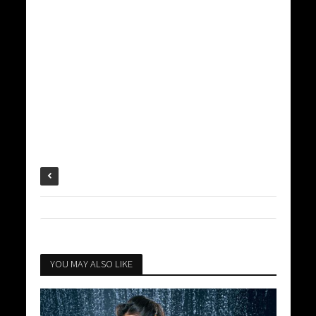
YOU MAY ALSO LIKE