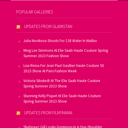
POPULAR GALLERIES
UPDATES FROM GLAMISTAN
Julia Novikova Shoots For 138 Water In Malibu
Ming Lee Simmons At Elie Saab Haute Couture Spring
Summer 2023 Fashion Show
Lisa Rinna For Jean Paul Gaultier Haute Couture SS
2023 Show At Paris Fashion Week
Victoria Silvstedt At The Elie Saab Haute Couture
Spring Summer 2023 Show
Stunning Kelly Piquet At Elie Saab Haute Couture
Spring Summer 2023 Show
UPDATES FROM FILMYMAMA
Shehnaaz Gill Looks Gorgeous In A One-Shoulder