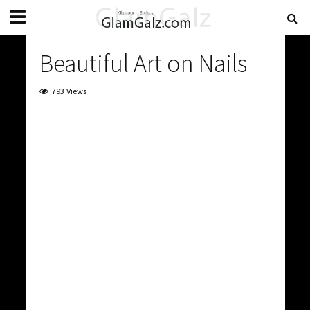
Beautiful Art on Nails
793 Views