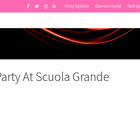
Filmy Updates
Glamour World
Tech U
Party At Scuola Grande