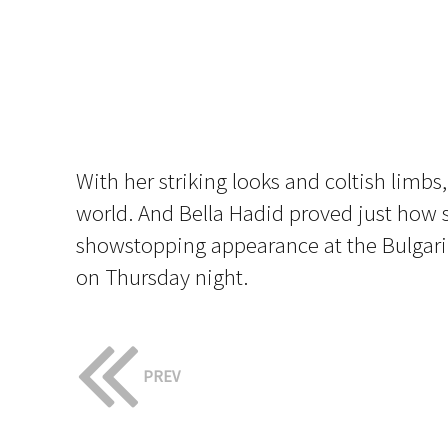
With her striking looks and coltish limbs
world. And Bella Hadid proved just how s
showstopping appearance at the Bulgari 
on Thursday night.
PREV