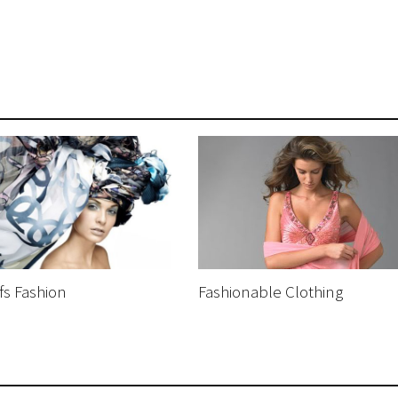
fs Fashion
Fashionable Clothing