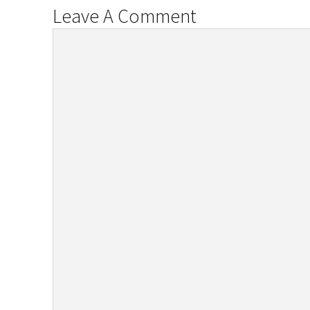
Leave A Comment