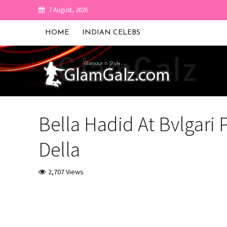
7 August, 2026
HOME
INDIAN CELEBS
Bella Hadid At Bvlgari 
Della
2,707 Views