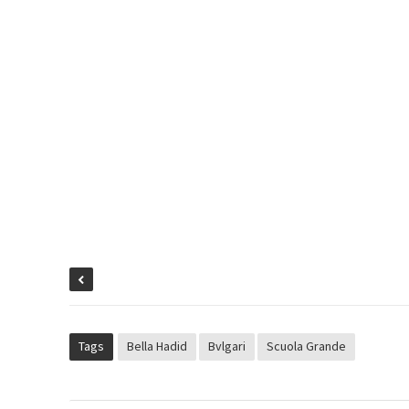
Tags
Bella Hadid
Bvlgari
Scuola Grande