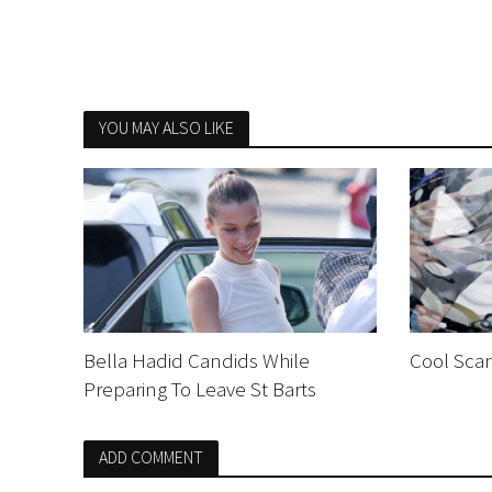
YOU MAY ALSO LIKE
Bella Hadid Candids While
Cool Scar
Preparing To Leave St Barts
ADD COMMENT