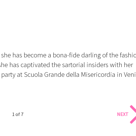
, she has become a bona-fide darling of the fashi
he has captivated the sartorial insiders with her
party at Scuola Grande della Misericordia in Ven
1 of 7
NEXT