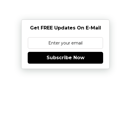
Get FREE Updates On E-Mail
Subscribe Now