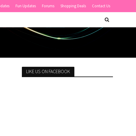
pdates
Fun Updates
Forums
Shopping Deals
Contact Us
LIKE US ON FACEBOOK