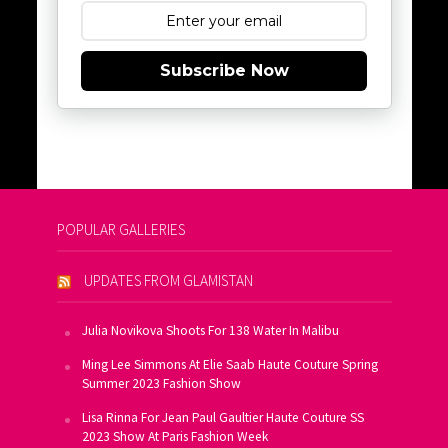
Subscribe Now
POPULAR GALLERIES
UPDATES FROM GLAMISTAN
Julia Novikova Shoots For 138 Water In Malibu
Ming Lee Simmons At Elie Saab Haute Couture Spring
Summer 2023 Fashion Show
Lisa Rinna For Jean Paul Gaultier Haute Couture SS
2023 Show At Paris Fashion Week