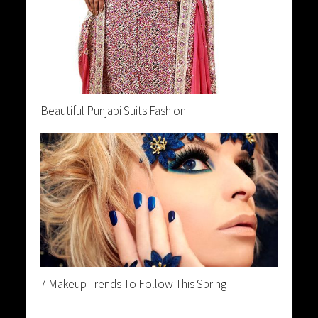
Beautiful Punjabi Suits Fashion
7 Makeup Trends To Follow This Spring