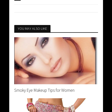
YOU MAY ALSO LIKE
Smoky Eye Makeup Tips for Women