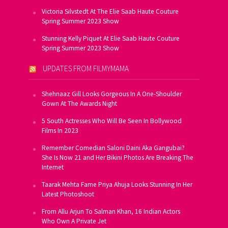
Victoria Silvstedt At The Elie Saab Haute Couture
Spring Summer 2023 Show
Stunning Kelly Piquet At Elie Saab Haute Couture
Spring Summer 2023 Show
UPDATES FROM FILMYMAMA
Shehnaaz Gill Looks Gorgeous In A One-Shoulder
Gown At The Awards Night
5 South Actresses Who Will Be Seen In Bollywood
Films In 2023
Remember Comedian Saloni Daini Aka Gangubai?
She Is Now 21 and Her Bikini Photos Are Breaking The
Internet
Taarak Mehta Fame Priya Ahuja Looks Stunning In Her
Latest Photoshoot
From Allu Arjun To Salman Khan, 16 Indian Actors
Who Own A Private Jet