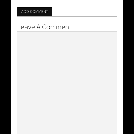
ADD COMMENT
Leave A Comment