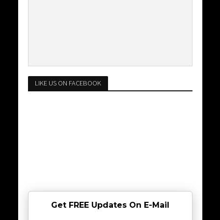
LIKE US ON FACEBOOK
Get FREE Updates On E-Mail