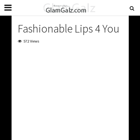
Fashionable Lips 4 You
572 Views