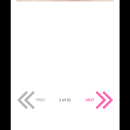
PREV
1 of 32
NEXT