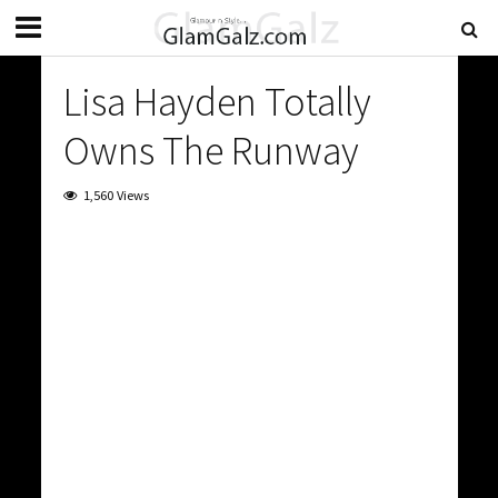
Lisa Hayden Totally
Owns The Runway
1,560 Views