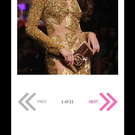
PREV
1 of 11
NEXT