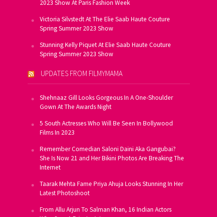
2023 Show At Paris Fashion Week
Victoria Silvstedt At The Elie Saab Haute Couture
Spring Summer 2023 Show
Stunning Kelly Piquet At Elie Saab Haute Couture
Spring Summer 2023 Show
UPDATES FROM FILMYMAMA
Shehnaaz Gill Looks Gorgeous In A One-Shoulder
Gown At The Awards Night
5 South Actresses Who Will Be Seen In Bollywood
Films In 2023
Remember Comedian Saloni Daini Aka Gangubai?
She Is Now 21 and Her Bikini Photos Are Breaking The
Internet
Taarak Mehta Fame Priya Ahuja Looks Stunning In Her
Latest Photoshoot
From Allu Arjun To Salman Khan, 16 Indian Actors