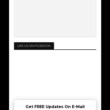
LIKE US ON FACEBOOK
Get FREE Updates On E-Mail