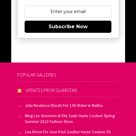
Subscribe Now
POPULAR GALLERIES
UPDATES FROM GLAMISTAN
Julia Novikova Shoots For 138 Water In Malibu
Ming Lee Simmons At Elie Saab Haute Couture Spring
Summer 2023 Fashion Show
Lisa Rinna For Jean Paul Gaultier Haute Couture SS