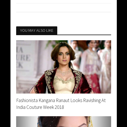
YOU MAY ALSO LIKE
Fashionista Kangana Ranaut Looks Ravishing At
India Couture Week 2018