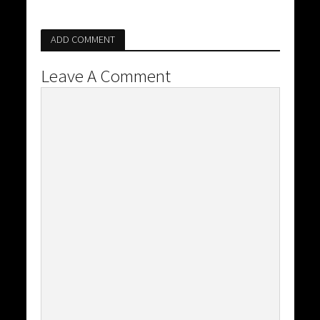
ADD COMMENT
Leave A Comment