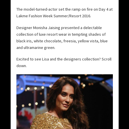
The model-turned-actor set the ramp on fire on Day 4 at
Lakme Fashion Week Summer/Resort 2016.
Designer Monisha Jaising presented a delectable
collection of luxe resort wear in tempting shades of
black iris, white chocolate, freesia, yellow vista, blue
and ultramarine green.
Excited to see Lisa and the designers collection? Scroll
down.