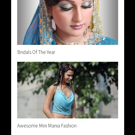
Bridals Of The Year
Awesome Mini Mania Fashion