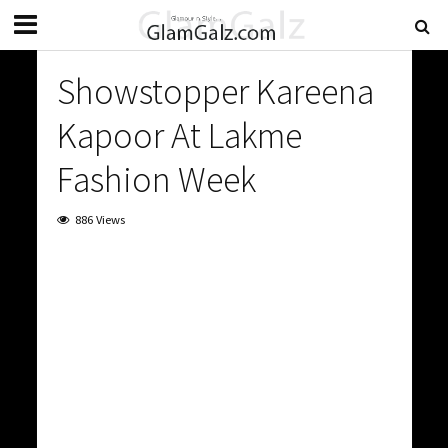
Showstopper Kareena
Kapoor At Lakme
Fashion Week
886 Views