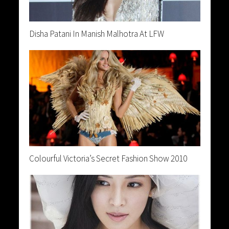
Disha Patani In Manish Malhotra At LFW
Colourful Victoria’s Secret Fashion Show 2010