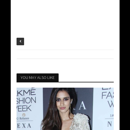
YOU MAY ALSO LIKE