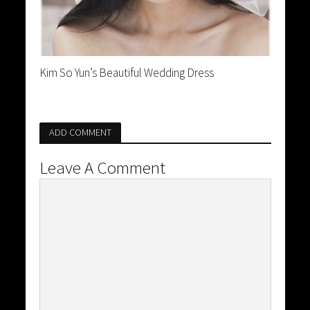
Kim So Yun’s Beautiful Wedding Dress
ADD COMMENT
Leave A Comment