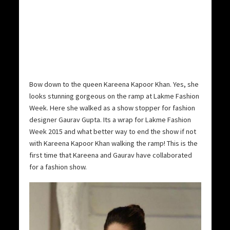
Bow down to the queen Kareena Kapoor Khan. Yes, she
looks stunning gorgeous on the ramp at Lakme Fashion
Week. Here she walked as a show stopper for fashion
designer Gaurav Gupta. Its a wrap for Lakme Fashion
Week 2015 and what better way to end the show if not
with Kareena Kapoor Khan walking the ramp! This is the
first time that Kareena and Gaurav have collaborated
for a fashion show.