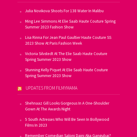
Julia Novikova Shoots For 138 Water In Malibu
Ming Lee Simmons At Elie Saab Haute Couture Spring
Summer 2023 Fashion Show
Lisa Rinna For Jean Paul Gaultier Haute Couture SS
2023 Show At Paris Fashion Week
Victoria Silvstedt At The Elie Saab Haute Couture
Spring Summer 2023 Show
Stunning Kelly Piquet At Elie Saab Haute Couture
Spring Summer 2023 Show
UPDATES FROM FILMYMAMA
Shehnaaz Gill Looks Gorgeous In A One-Shoulder
Gown At The Awards Night
5 South Actresses Who Will Be Seen In Bollywood
Films In 2023
Remember Comedian Saloni Daini Aka Gangubai?