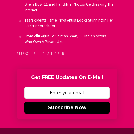
She Is Now 21 and Her Bikini Photos Are Breaking The
Internet
Taarak Mehta Fame Priya Ahuja Looks Stunning In Her
Latest Photoshoot
From Allu Arjun To Salman Khan, 16 Indian Actors
Who Own A Private Jet
SUBSCRIBE TO US FOR FREE
Get FREE Updates On E-Mail
Subscribe Now