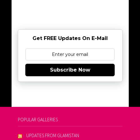
Get FREE Updates On E-Mail
Subscribe Now
POPULAR GALLERIES
UPDATES FROM GLAMISTAN