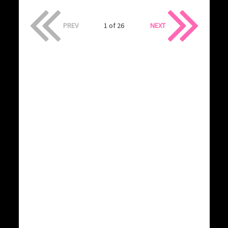
PREV
1 of 26
NEXT