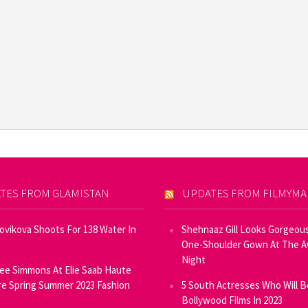
TES FROM GLAMISTAN
UPDATES FROM FILMYM
Novikova Shoots For 138 Water In
Shehnaaz Gill Looks Gorgeous
One-Shoulder Gown At The 
Night
ee Simmons At Elie Saab Haute
e Spring Summer 2023 Fashion
5 South Actresses Who Will B
Bollywood Films In 2023