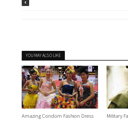
YOU MAY ALSO LIKE
Amazing Condom Fashion Dress
Military 