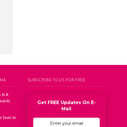
AMA
SUBSCRIBE TO US FOR FREE
 In A
Awards
Get FREE Updates On E-
Mail
e Seen In