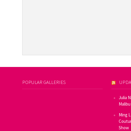
POPULAR GALLERIES
UPDA
Julia 
Malibu
Ming L
Coutur
Show