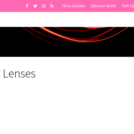
Filmy Updates
Glamour World
Tech U
e Lenses