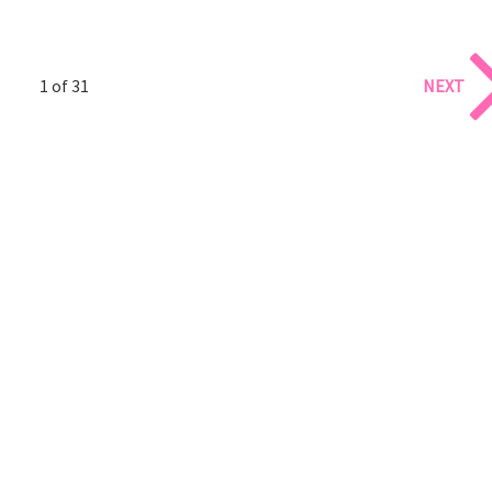
1 of 31
NEXT