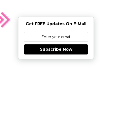
Get FREE Updates On E-Mail
Subscribe Now