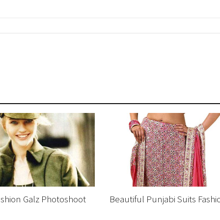
Fashion Galz Photoshoot
Beautiful Punjabi Suits Fashi