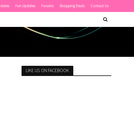
pdates
Fun Updates
Forums
Shopping Deals
Contact Us
LIKE US ON FACEBOOK