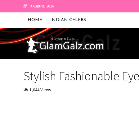
9 August, 2026
HOME
INDIAN CELEBS
Stylish Fashionable Ey
1,044 Views