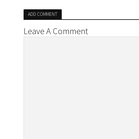
ADD COMMENT
Leave A Comment