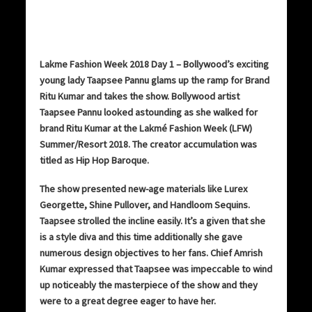
Lakme Fashion Week 2018 Day 1 – Bollywood’s exciting
young lady Taapsee Pannu glams up the ramp for Brand
Ritu Kumar and takes the show. Bollywood artist
Taapsee Pannu looked astounding as she walked for
brand Ritu Kumar at the Lakmé Fashion Week (LFW)
Summer/Resort 2018. The creator accumulation was
titled as Hip Hop Baroque.
The show presented new-age materials like Lurex
Georgette, Shine Pullover, and Handloom Sequins.
Taapsee strolled the incline easily. It’s a given that she
is a style diva and this time additionally she gave
numerous design objectives to her fans. Chief Amrish
Kumar expressed that Taapsee was impeccable to wind
up noticeably the masterpiece of the show and they
were to a great degree eager to have her.