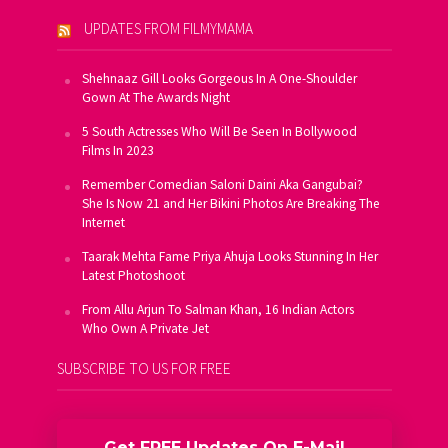
UPDATES FROM FILMYMAMA
Shehnaaz Gill Looks Gorgeous In A One-Shoulder
Gown At The Awards Night
5 South Actresses Who Will Be Seen In Bollywood
Films In 2023
Remember Comedian Saloni Daini Aka Gangubai?
She Is Now 21 and Her Bikini Photos Are Breaking The
Internet
Taarak Mehta Fame Priya Ahuja Looks Stunning In Her
Latest Photoshoot
From Allu Arjun To Salman Khan, 16 Indian Actors
Who Own A Private Jet
SUBSCRIBE TO US FOR FREE
Get FREE Updates On E-Mail