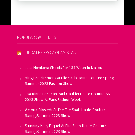
POPULAR GALLERIES
UPDATES FROM GLAMISTAN
Julia Novikova Shoots For 138 Water In Malibu
Ming Lee Simmons At Elie Saab Haute Couture Spring
Summer 2023 Fashion Show
Lisa Rinna For Jean Paul Gaultier Haute Couture SS
2023 Show At Paris Fashion Week
Victoria Silvstedt At The Elie Saab Haute Couture
Spring Summer 2023 Show
Stunning Kelly Piquet At Elie Saab Haute Couture
Spring Summer 2023 Show