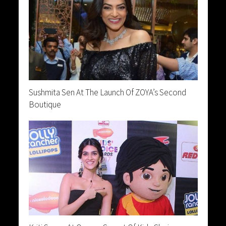
Sushmita Sen At The Launch Of ZOYA’s Second
Boutique