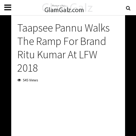
Taapsee Pannu Walks
The Ramp For Brand
Ritu Kumar At LFW
2018
545 Views