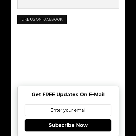
LIKE US ON FACEBOOK
Get FREE Updates On E-Mail
Subscribe Now