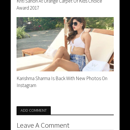
Kriti Sanon At Orange Carpet Of Kids Choice
Award 2017
Karishma Sharma Is Back With New Photos On
Instagram
ADD COMMENT
Leave A Comment