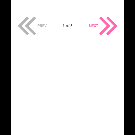
PREV
1 of 5
NEXT