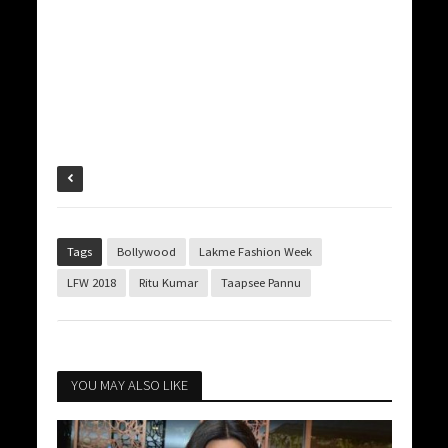
Tags
Bollywood
Lakme Fashion Week
LFW 2018
Ritu Kumar
Taapsee Pannu
YOU MAY ALSO LIKE