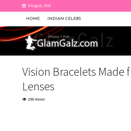
8 August, 2026
HOME
INDIAN CELEBS
Vision Bracelets Made
Lenses
296 Views