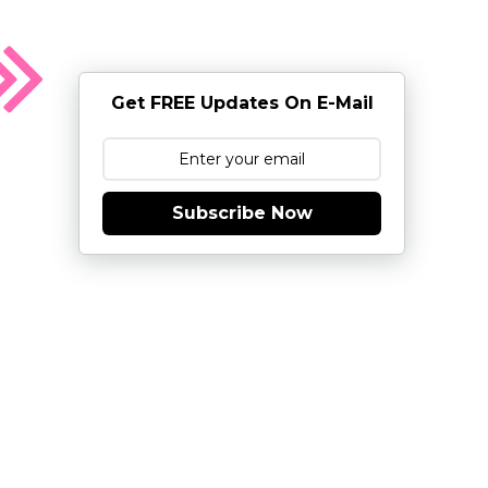
Get FREE Updates On E-Mail
Subscribe Now