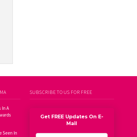
AMA
SUBSCRIBE TO US FOR FREE
 In A
Awards
Get FREE Updates On E-
Mail
e Seen In