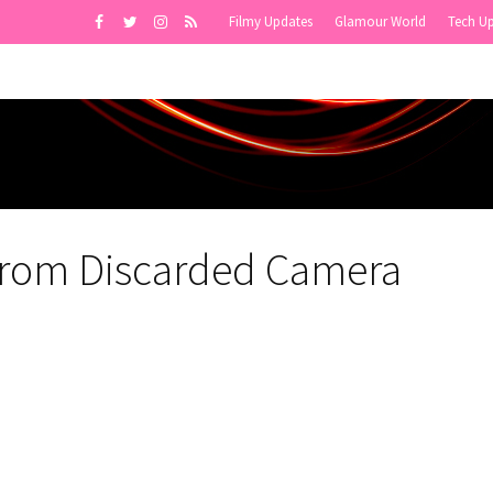
Filmy Updates
Glamour World
Tech U
 from Discarded Camera