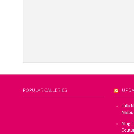
POPULAR GALLERIES
UPDA
Julia 
Malibu
Ming L
Coutur