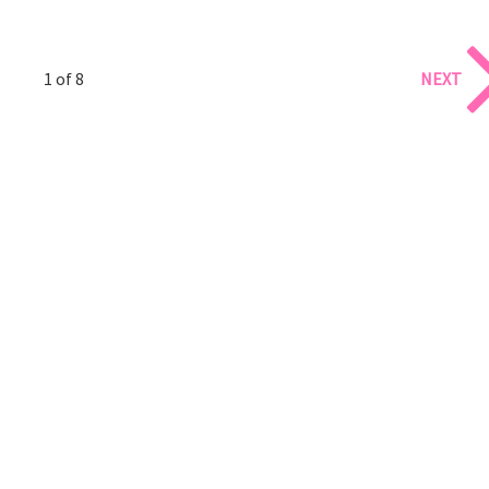
1 of 8
NEXT