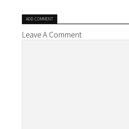
ADD COMMENT
Leave A Comment