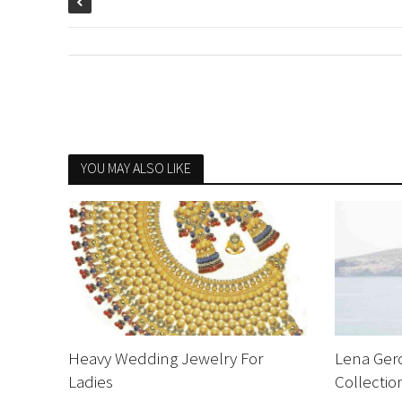
YOU MAY ALSO LIKE
Heavy Wedding Jewelry For
Lena Ger
Ladies
Collecti