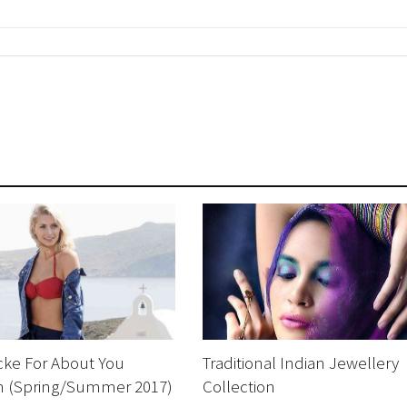
cke For About You
Traditional Indian Jewellery
on (Spring/Summer 2017)
Collection