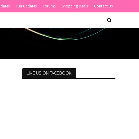
pdates
Fun Updates
Forums
Shopping Deals
Contact Us
LIKE US ON FACEBOOK