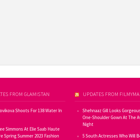
TES FROM GLAMISTAN
UPDATES FROM FILMYM
Novikova Shoots For 138 Water In
Shehnaaz Gill Looks Gorgeous
One-Shoulder Gown At The 
Night
ee Simmons At Elie Saab Haute
e Spring Summer 2023 Fashion
5 South Actresses Who Will B