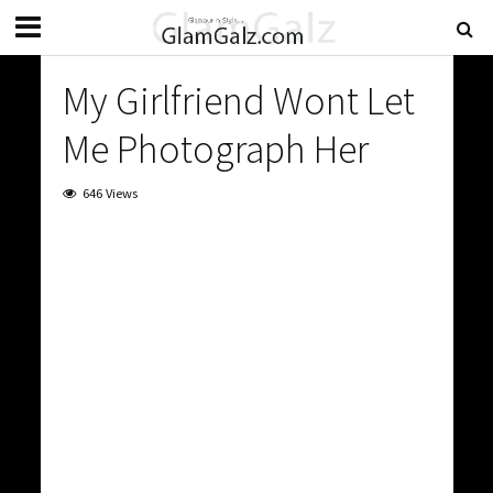
My Girlfriend Wont Let
Me Photograph Her
646 Views