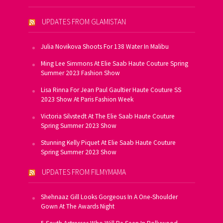
UPDATES FROM GLAMISTAN
Julia Novikova Shoots For 138 Water In Malibu
Ming Lee Simmons At Elie Saab Haute Couture Spring
Summer 2023 Fashion Show
Lisa Rinna For Jean Paul Gaultier Haute Couture SS
2023 Show At Paris Fashion Week
Victoria Silvstedt At The Elie Saab Haute Couture
Spring Summer 2023 Show
Stunning Kelly Piquet At Elie Saab Haute Couture
Spring Summer 2023 Show
UPDATES FROM FILMYMAMA
Shehnaaz Gill Looks Gorgeous In A One-Shoulder
Gown At The Awards Night