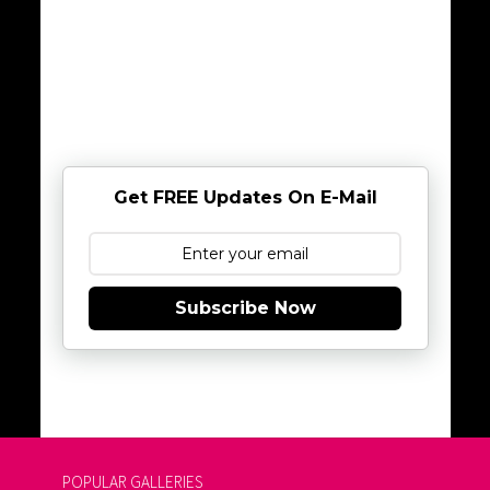
Get FREE Updates On E-Mail
Subscribe Now
POPULAR GALLERIES