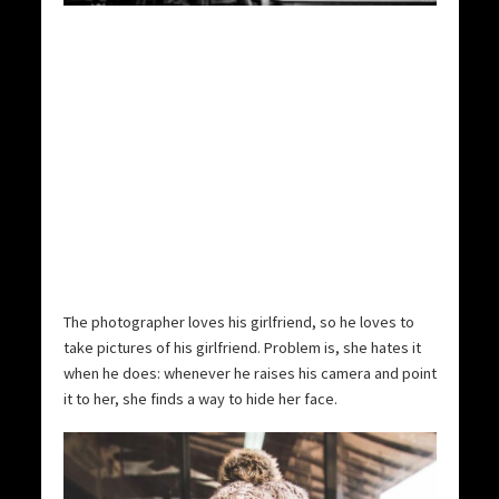
The photographer loves his girlfriend, so he loves to
take pictures of his girlfriend. Problem is, she hates it
when he does: whenever he raises his camera and point
it to her, she finds a way to hide her face.