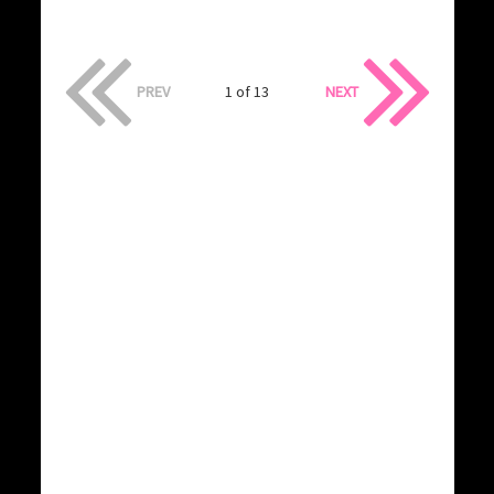
PREV
1 of 13
NEXT