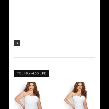
YOU MAY ALSO LIKE