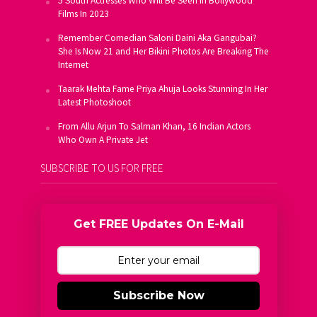
5 South Actresses Who Will Be Seen In Bollywood
Films In 2023
Remember Comedian Saloni Daini Aka Gangubai?
She Is Now 21 and Her Bikini Photos Are Breaking The
Internet
Taarak Mehta Fame Priya Ahuja Looks Stunning In Her
Latest Photoshoot
From Allu Arjun To Salman Khan, 16 Indian Actors
Who Own A Private Jet
SUBSCRIBE TO US FOR FREE
Get FREE Updates On E-Mail
Subscribe Now