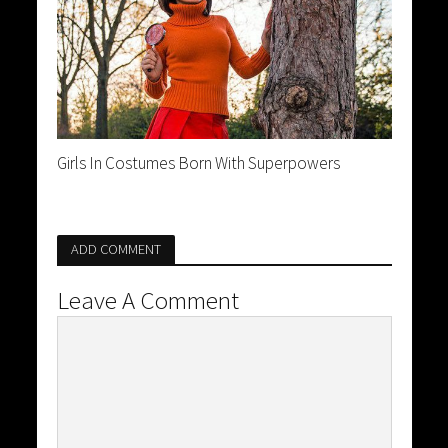
Girls In Costumes Born With Superpowers
ADD COMMENT
Leave A Comment