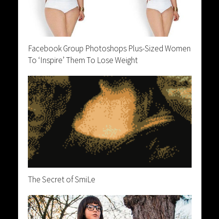
Facebook Group Photoshops Plus-Sized Women
To ‘Inspire’ Them To Lose Weight
The Secret of SmiLe