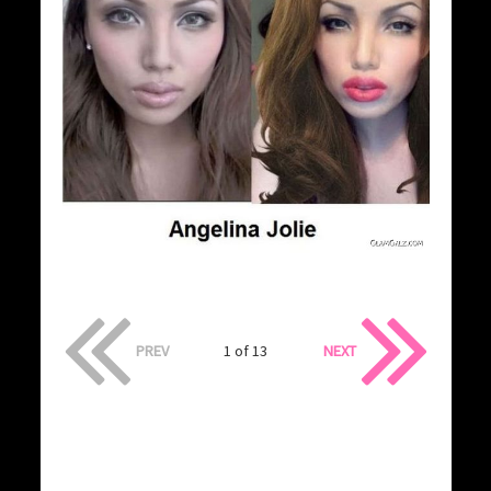
PREV
1 of 13
NEXT