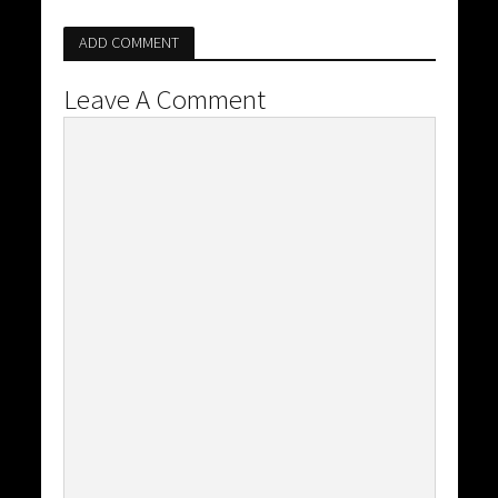
ADD COMMENT
Leave A Comment