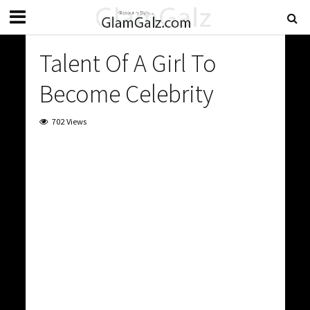
Talent Of A Girl To
Become Celebrity
702 Views