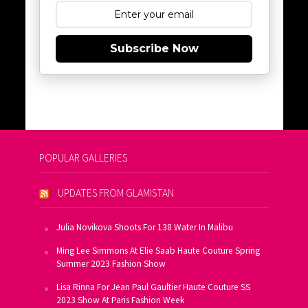
Subscribe Now
POPULAR GALLERIES
UPDATES FROM GLAMISTAN
Julia Novikova Shoots For 138 Water In Malibu
Ming Lee Simmons At Elie Saab Haute Couture Spring
Summer 2023 Fashion Show
Lisa Rinna For Jean Paul Gaultier Haute Couture SS
2023 Show At Paris Fashion Week