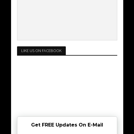
LIKE US ON FACEBOOK
Get FREE Updates On E-Mail