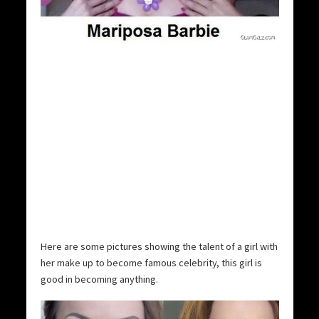
Here are some pictures showing the talent of a girl with
her make up to become famous celebrity, this girl is
good in becoming anything.