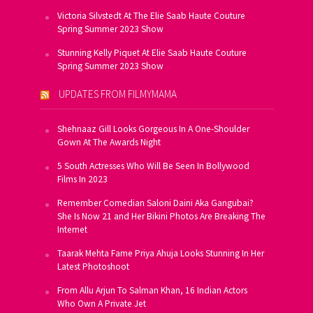
Victoria Silvstedt At The Elie Saab Haute Couture
Spring Summer 2023 Show
Stunning Kelly Piquet At Elie Saab Haute Couture
Spring Summer 2023 Show
UPDATES FROM FILMYMAMA
Shehnaaz Gill Looks Gorgeous In A One-Shoulder
Gown At The Awards Night
5 South Actresses Who Will Be Seen In Bollywood
Films In 2023
Remember Comedian Saloni Daini Aka Gangubai?
She Is Now 21 and Her Bikini Photos Are Breaking The
Internet
Taarak Mehta Fame Priya Ahuja Looks Stunning In Her
Latest Photoshoot
From Allu Arjun To Salman Khan, 16 Indian Actors
Who Own A Private Jet