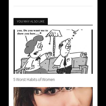
YOU MAY ALSO LIKE
5 Worst Habits of Women