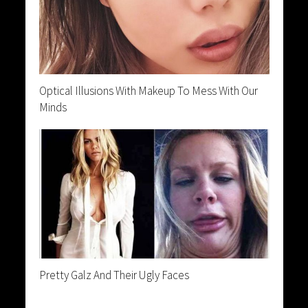
Optical Illusions With Makeup To Mess With Our
Minds
Pretty Galz And Their Ugly Faces