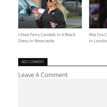
Chloe Ferry Candids In A Black
Rita Ora 
Dress In Newcastle
In Londo
ADD COMMENT
Leave A Comment