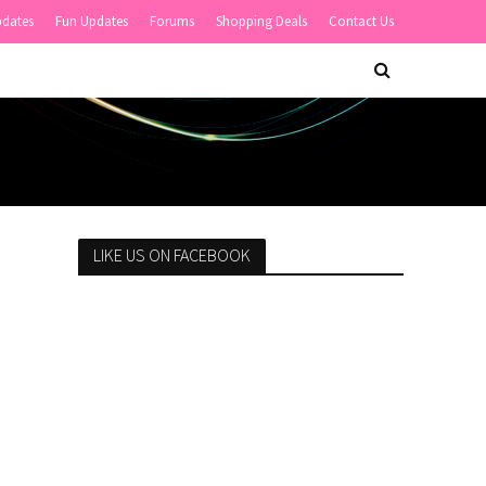
pdates
Fun Updates
Forums
Shopping Deals
Contact Us
LIKE US ON FACEBOOK