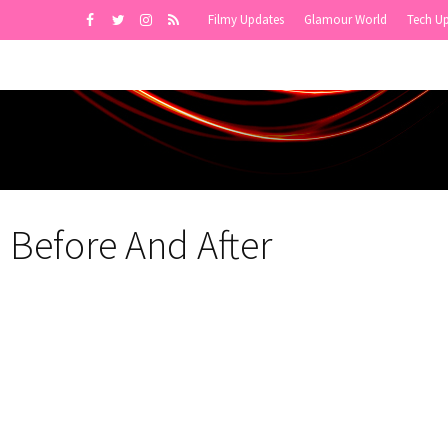
Filmy Updates
Glamour World
Tech U
 Before And After