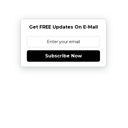
Get FREE Updates On E-Mail
Subscribe Now