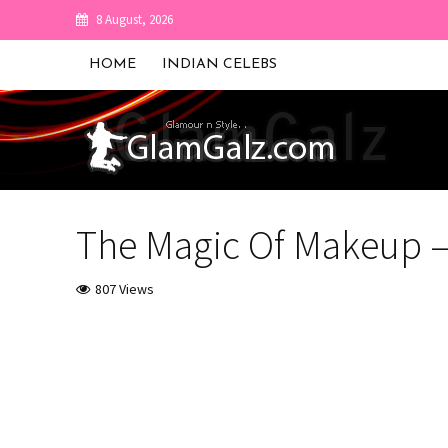
8 August, 2026
HOME
INDIAN CELEBS
The Magic Of Makeup –
807 Views