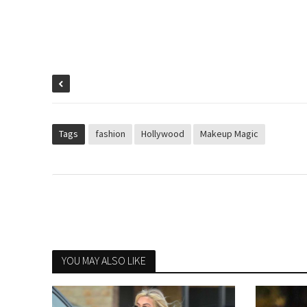
Tags
fashion
Hollywood
Makeup Magic
YOU MAY ALSO LIKE