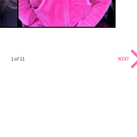
1 of 11
NEXT