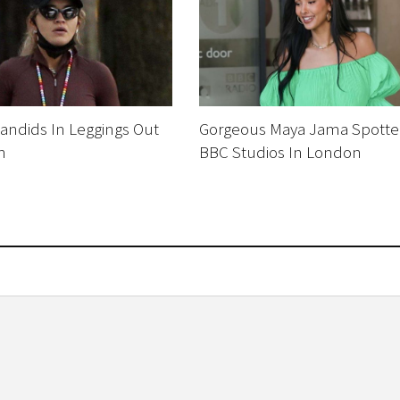
Candids In Leggings Out
Gorgeous Maya Jama Spotte
n
BBC Studios In London