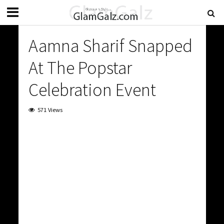
Aamna Sharif Snapped
At The Popstar
Celebration Event
571 Views