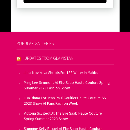
POPULAR GALLERIES
UPDATES FROM GLAMISTAN
Julia Novikova Shoots For 138 Water In Malibu
Ming Lee Simmons At Elie Saab Haute Couture Spring
Summer 2023 Fashion Show
Lisa Rinna For Jean Paul Gaultier Haute Couture SS
2023 Show At Paris Fashion Week
Victoria Silvstedt At The Elie Saab Haute Couture
Spring Summer 2023 Show
Stunning Kelly Piquet At Elie Saab Haute Couture