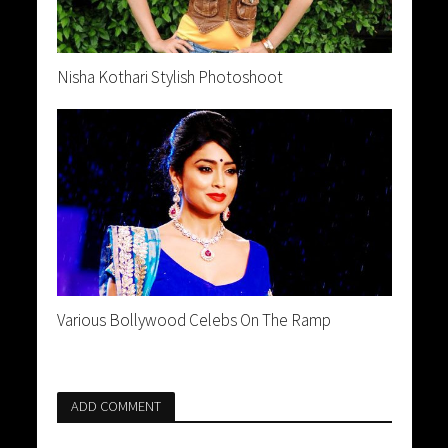
Nisha Kothari Stylish Photoshoot
Various Bollywood Celebs On The Ramp
ADD COMMENT