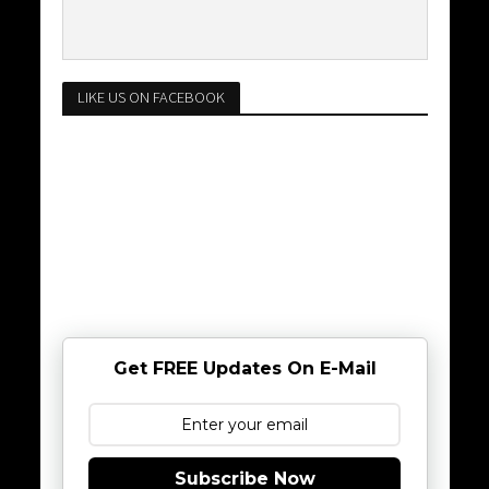
LIKE US ON FACEBOOK
Get FREE Updates On E-Mail
Subscribe Now