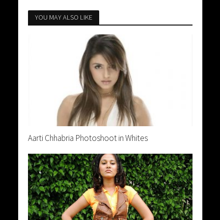
YOU MAY ALSO LIKE
Aarti Chhabria Photoshoot in Whites