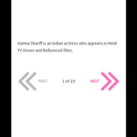
Aamna Shariff is an Indian actress who appears in Hindi
TV shows and Bollywood films.
PREV
1 of 19
NEXT