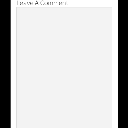
Leave A Comment