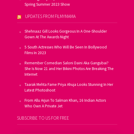
Spring Summer 2023 Show
UPDATES FROM FILMYMAMA
Shehnaaz Gill Looks Gorgeous In A One-Shoulder
Gown At The Awards Night
5 South Actresses Who Will Be Seen In Bollywood
Films In 2023
Remember Comedian Saloni Daini Aka Gangubai?
She Is Now 21 and Her Bikini Photos Are Breaking The
Internet
Taarak Mehta Fame Priya Ahuja Looks Stunning In Her
Latest Photoshoot
From Allu Arjun To Salman Khan, 16 Indian Actors
Who Own A Private Jet
SUBSCRIBE TO US FOR FREE