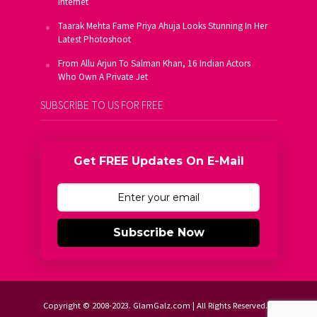
Internet
Taarak Mehta Fame Priya Ahuja Looks Stunning In Her
Latest Photoshoot
From Allu Arjun To Salman Khan, 16 Indian Actors
Who Own A Private Jet
SUBSCRIBE TO US FOR FREE
Get FREE Updates On E-Mail
Subscribe Now
Copyright © 2008-2023. GlamGalz.com | All Rights Reserved.