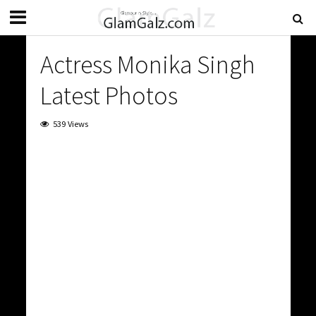
Actress Monika Singh
Latest Photos
539 Views