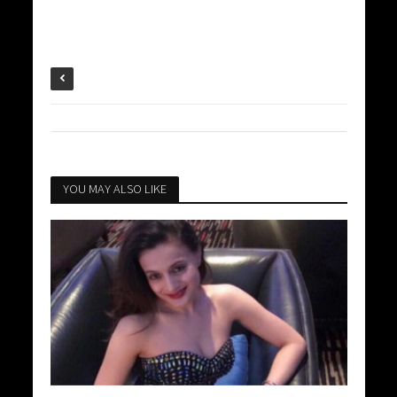
YOU MAY ALSO LIKE