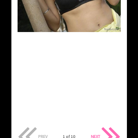
PREV
1 of 10
NEXT