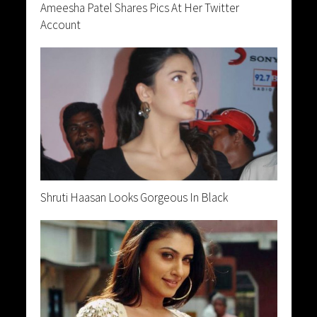
Ameesha Patel Shares Pics At Her Twitter
Account
Shruti Haasan Looks Gorgeous In Black