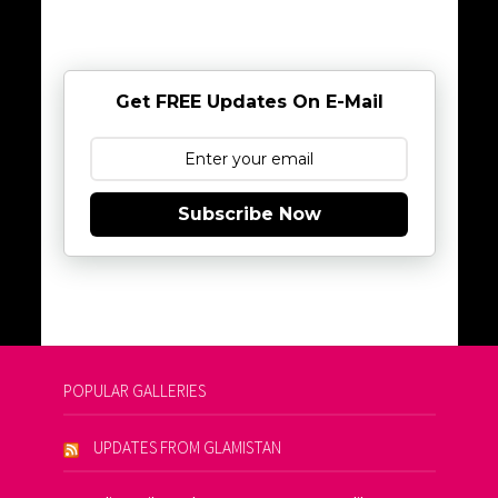
Get FREE Updates On E-Mail
Subscribe Now
POPULAR GALLERIES
UPDATES FROM GLAMISTAN