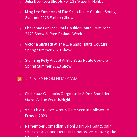
Julia Novikova Shoots For 138 Water In Malibu
Ming Lee Simmons At Elie Saab Haute Couture Spring
Summer 2023 Fashion Show
Lisa Rinna For Jean Paul Gaultier Haute Couture SS
2023 Show At Paris Fashion Week
Victoria Silvstedt At The Elie Saab Haute Couture
Spring Summer 2023 Show
Stunning Kelly Piquet At Elie Saab Haute Couture
Spring Summer 2023 Show
UPDATES FROM FILMYMAMA
Shehnaaz Gill Looks Gorgeous In A One-Shoulder
Gown At The Awards Night
5 South Actresses Who Will Be Seen In Bollywood
Films In 2023
Remember Comedian Saloni Daini Aka Gangubai?
She Is Now 21 and Her Bikini Photos Are Breaking The