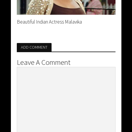
Beautiful Indian Actress Malavika
ADD COMMENT
Leave A Comment