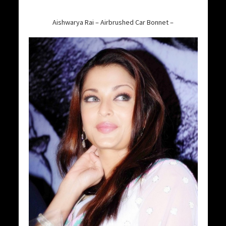
Aishwarya Rai – Airbrushed Car Bonnet –