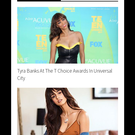
Tyra Banks At The T Choice Awards In Universal
City