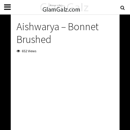
Aishwarya – Bonnet
Brushed
652 Views