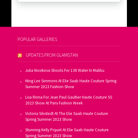
POPULAR GALLERIES
UPDATES FROM GLAMISTAN
Julia Novikova Shoots For 138 Water In Malibu
Ming Lee Simmons At Elie Saab Haute Couture Spring
Summer 2023 Fashion Show
Lisa Rinna For Jean Paul Gaultier Haute Couture SS
2023 Show At Paris Fashion Week
Victoria Silvstedt At The Elie Saab Haute Couture
Spring Summer 2023 Show
Stunning Kelly Piquet At Elie Saab Haute Couture
Spring Summer 2023 Show