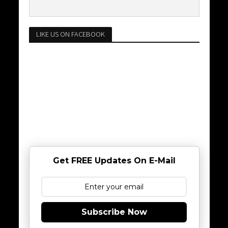
LIKE US ON FACEBOOK
Get FREE Updates On E-Mail
Subscribe Now