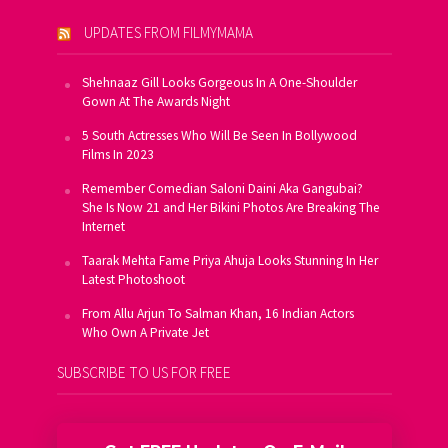
UPDATES FROM FILMYMAMA
Shehnaaz Gill Looks Gorgeous In A One-Shoulder
Gown At The Awards Night
5 South Actresses Who Will Be Seen In Bollywood
Films In 2023
Remember Comedian Saloni Daini Aka Gangubai?
She Is Now 21 and Her Bikini Photos Are Breaking The
Internet
Taarak Mehta Fame Priya Ahuja Looks Stunning In Her
Latest Photoshoot
From Allu Arjun To Salman Khan, 16 Indian Actors
Who Own A Private Jet
SUBSCRIBE TO US FOR FREE