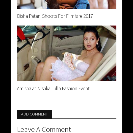
Disha Patani Shoots For Filmfare 2017
Amisha at Nishka Lulla Fashion Event
ADD COMMENT
Leave A Comment