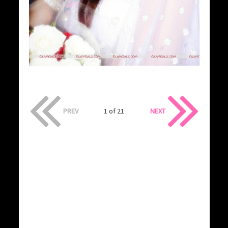
PREV
1 of 21
NEXT