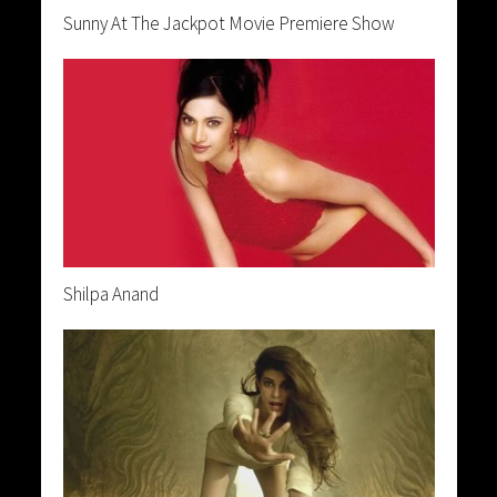
Sunny At The Jackpot Movie Premiere Show
Shilpa Anand