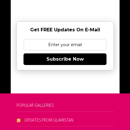
Get FREE Updates On E-Mail
Subscribe Now
POPULAR GALLERIES
UPDATES FROM GLAMISTAN