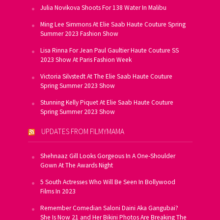
Julia Novikova Shoots For 138 Water In Malibu
Ming Lee Simmons At Elie Saab Haute Couture Spring
Summer 2023 Fashion Show
Lisa Rinna For Jean Paul Gaultier Haute Couture SS
2023 Show At Paris Fashion Week
Victoria Silvstedt At The Elie Saab Haute Couture
Spring Summer 2023 Show
Stunning Kelly Piquet At Elie Saab Haute Couture
Spring Summer 2023 Show
UPDATES FROM FILMYMAMA
Shehnaaz Gill Looks Gorgeous In A One-Shoulder
Gown At The Awards Night
5 South Actresses Who Will Be Seen In Bollywood
Films In 2023
Remember Comedian Saloni Daini Aka Gangubai?
She Is Now 21 and Her Bikini Photos Are Breaking The