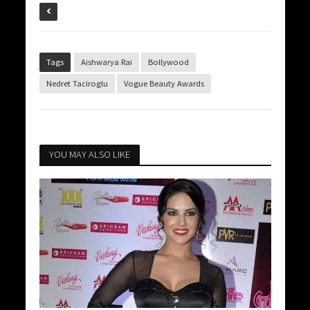
Tags
Aishwarya Rai
Bollywood
Nedret Taciroglu
Vogue Beauty Awards
YOU MAY ALSO LIKE