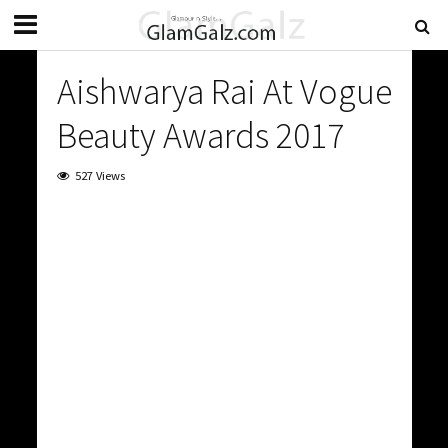
Aishwarya Rai At Vogue
Beauty Awards 2017
527 Views