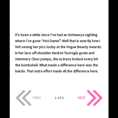
It’s been a while since I’ve had an Aishwarya sighting
where I’ve gone “Hot Damn!”. Well that is exactly how I
felt seeing her pics today at the Vogue Beauty Awards.
In her lace off-shoulder Nedret Taciroglu gown and
shimmery Choo pumps, the actress looked every bit
the bombshell. What made a difference here was the
hairdo. That extra effort made all the difference here.
PREV
1 of 6
NEXT