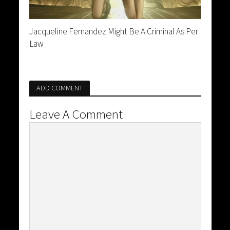
Jacqueline Fernandez Might Be A Criminal As Per
Law
ADD COMMENT
Leave A Comment