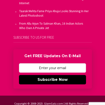
Internet
Taarak Mehta Fame Priya Ahuja Looks Stunning In Her
Latest Photoshoot
From Allu Arjun To Salman Khan, 16 Indian Actors
Who Own A Private Jet
SUBSCRIBE TO US FOR FREE
Get FREE Updates On E-Mail
Subscribe Now
Copyright © 2008-2023. GlamGalz.com | All Rights Reserved.