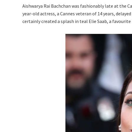
Aishwarya Rai Bachchan was fashionably late at the Can
year-old actress, a Cannes veteran of 14 years, delayed 
certainly created a splash in teal Elie Saab, a favouri