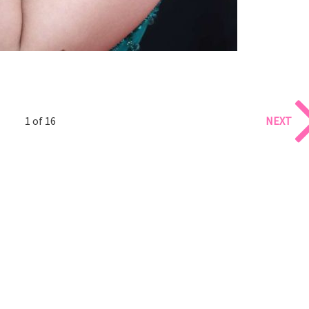
1 of 16
NEXT