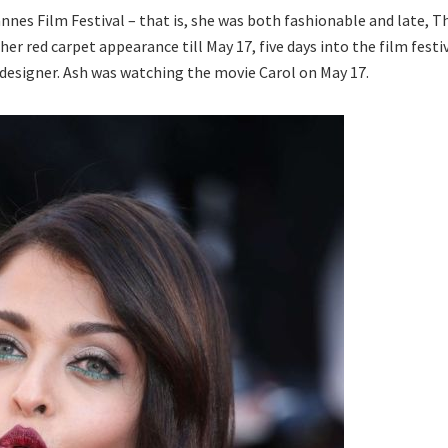
nes Film Festival – that is, she was both fashionable and late, T
her red carpet appearance till May 17, five days into the film festi
te designer. Ash was watching the movie Carol on May 17.