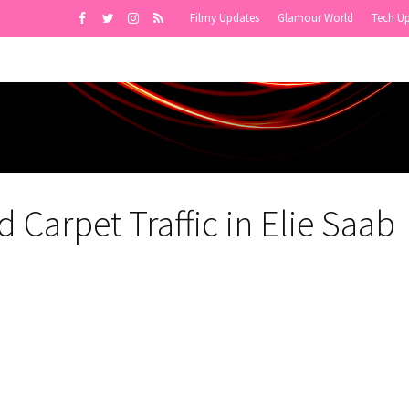
Filmy Updates
Glamour World
Tech U
 Carpet Traffic in Elie Saab