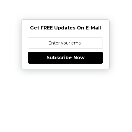
Get FREE Updates On E-Mail
Subscribe Now