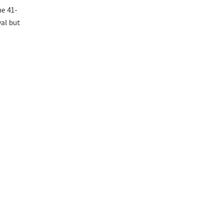
he 41-
val but