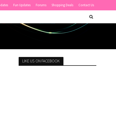
pdates
Fun Updates
Forums
Shopping Deals
Contact Us
LIKE US ON FACEBOOK