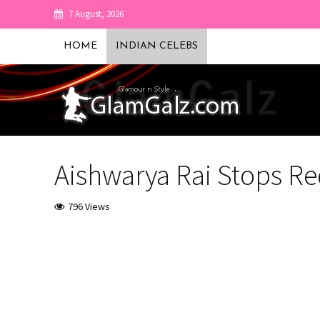
7 August, 2026
HOME
INDIAN CELEBS
Aishwarya Rai Stops Red
796 Views