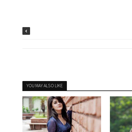
YOU MAY ALSO LIKE