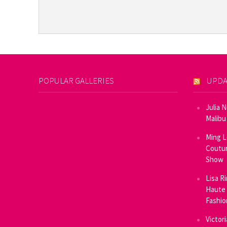
POPULAR GALLERIES
UPDA
Julia 
Malibu
Ming L
Coutur
Show
Lisa R
Haute 
Fashi
Victor