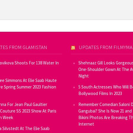
TES FROM GLAMISTAN
UPDATES FROM FILMYM
Novikova Shoots For 138 Water In
Shehnaaz Gill Looks Gorgeous
One-Shoulder Gown At The 
Night
ee Simmons At Elie Saab Haute
e Spring Summer 2023 Fashion
5 South Actresses Who Will B
Bollywood Films In 2023
inna For Jean Paul Gaultier
Remember Comedian Saloni D
Couture SS 2023 Show At Paris
Gangubai? She Is Now 21 and
on Week
Bikini Photos Are Breaking T
Internet
ia Silvstedt At The Elie Saab