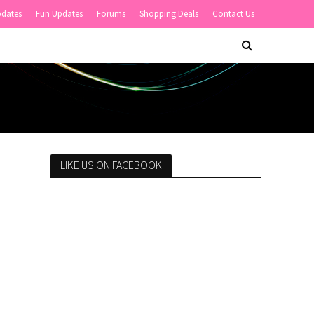
pdates
Fun Updates
Forums
Shopping Deals
Contact Us
LIKE US ON FACEBOOK