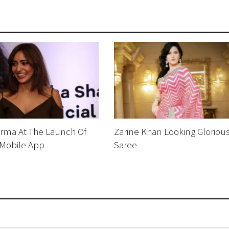
rma At The Launch Of
Zarine Khan Looking Glorious
Mobile App
Saree