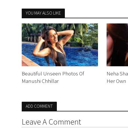
YOU MAY ALSO LIKE
Beautiful Unseen Photos Of
Neha Sha
Manushi Chhillar
Her Own 
ADD COMMENT
Leave A Comment