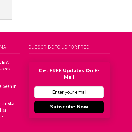
AMA
SUBSCRIBE TO US FOR FREE
 In A
Awards
Get FREE Updates On E-
Mail
e Seen In
aini Aka
Subscribe Now
 Her
he