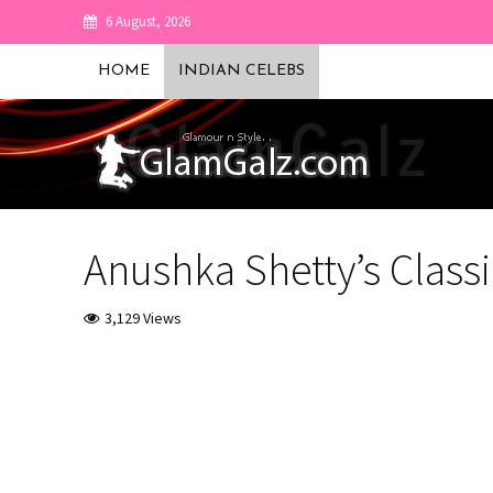
6 August, 2026
HOME
INDIAN CELEBS
Anushka Shetty’s Classi
3,129 Views