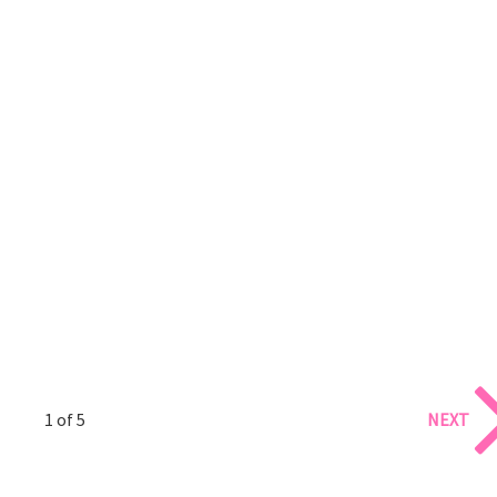
1 of 5
NEXT