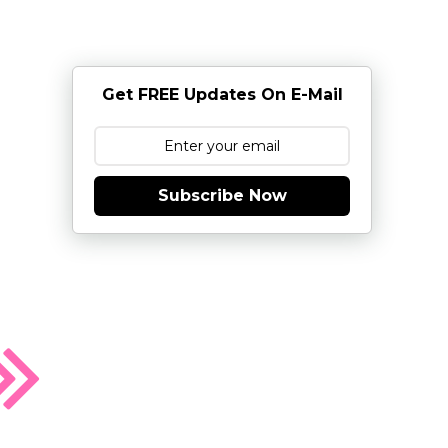
Get FREE Updates On E-Mail
Subscribe Now