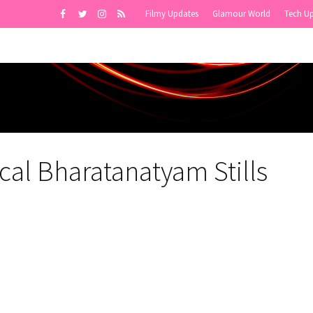
Filmy Updates
Glamour World
Tech U
cal Bharatanatyam Stills