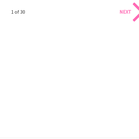
1 of 30
NEXT