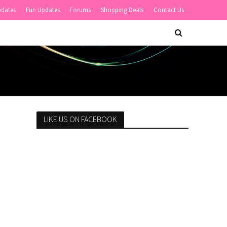
pdates
Fun Updates
Forums
Shopping Deals
Contact Us
LIKE US ON FACEBOOK