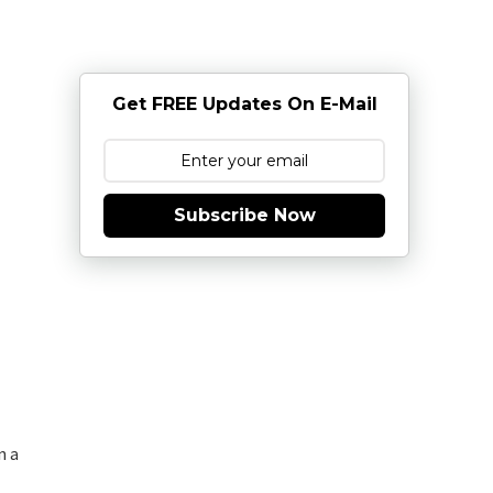
Get FREE Updates On E-Mail
Subscribe Now
n a