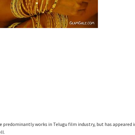
he predominantly works in Telugu film industry, but has appeared i
ll.