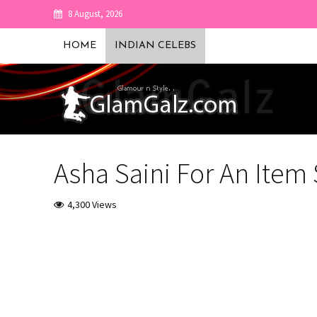
8 August, 2026
HOME
INDIAN CELEBS
Asha Saini For An Item
4,300 Views