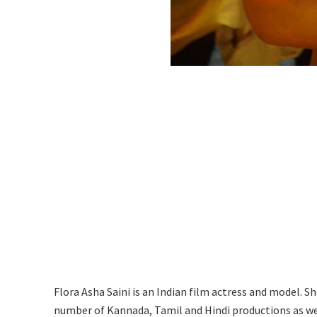
Flora Asha Saini is an Indian film actress and model. S
number of Kannada, Tamil and Hindi productions as we