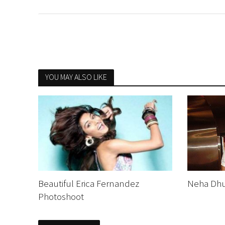
YOU MAY ALSO LIKE
Beautiful Erica Fernandez
Neha Dhu
Photoshoot