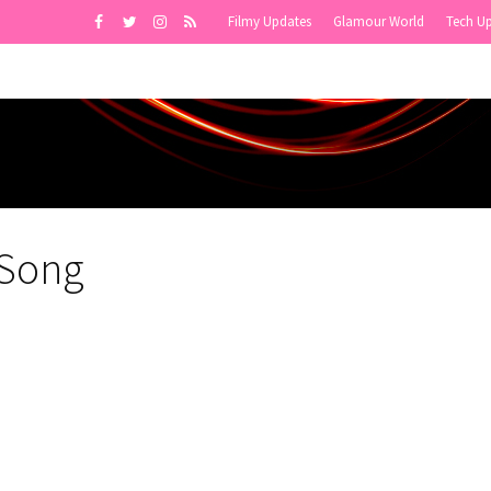
Filmy Updates
Glamour World
Tech U
 Song