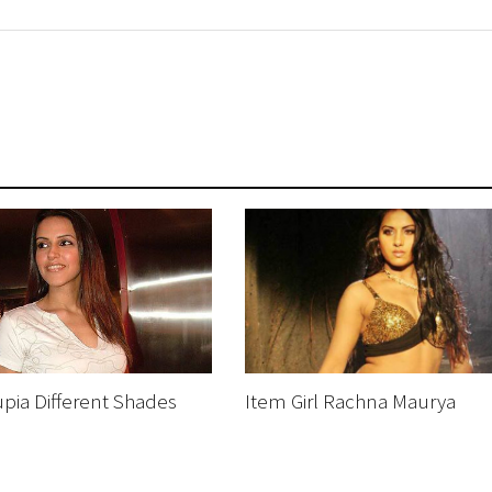
pia Different Shades
Item Girl Rachna Maurya