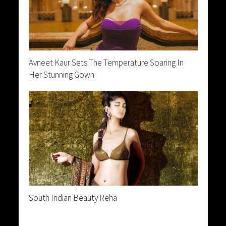
Avneet Kaur Sets The Temperature Soaring In
Her Stunning Gown
South Indian Beauty Reha