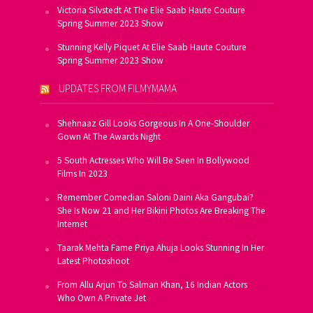
Victoria Silvstedt At The Elie Saab Haute Couture
Spring Summer 2023 Show
Stunning Kelly Piquet At Elie Saab Haute Couture
Spring Summer 2023 Show
UPDATES FROM FILMYMAMA
Shehnaaz Gill Looks Gorgeous In A One-Shoulder
Gown At The Awards Night
5 South Actresses Who Will Be Seen In Bollywood
Films In 2023
Remember Comedian Saloni Daini Aka Gangubai?
She Is Now 21 and Her Bikini Photos Are Breaking The
Internet
Taarak Mehta Fame Priya Ahuja Looks Stunning In Her
Latest Photoshoot
From Allu Arjun To Salman Khan, 16 Indian Actors
Who Own A Private Jet