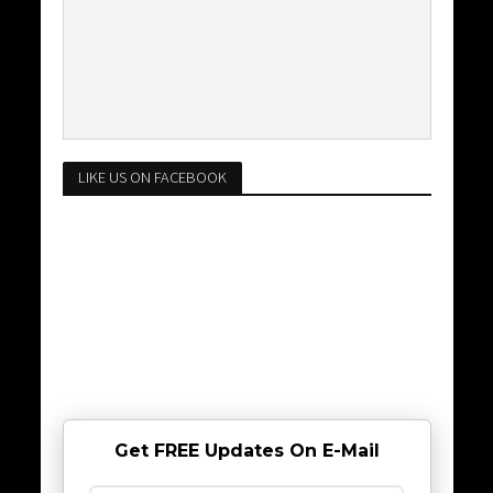
LIKE US ON FACEBOOK
Get FREE Updates On E-Mail