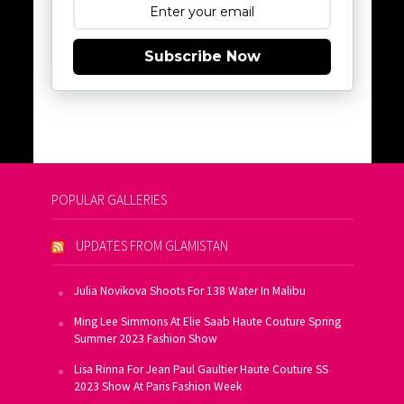
Subscribe Now
POPULAR GALLERIES
UPDATES FROM GLAMISTAN
Julia Novikova Shoots For 138 Water In Malibu
Ming Lee Simmons At Elie Saab Haute Couture Spring
Summer 2023 Fashion Show
Lisa Rinna For Jean Paul Gaultier Haute Couture SS
2023 Show At Paris Fashion Week