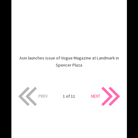
Asin launches issue of Vogue Magazine at Landmark in
Spencer Plaza
PREV
1 of 11
NEXT