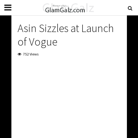
Asin Sizzles at Launch
of Vogue
752 Views