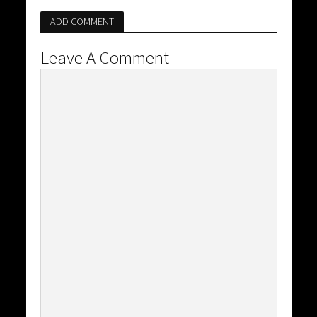
ADD COMMENT
Leave A Comment