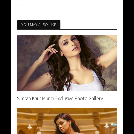
YOU MAY ALSO LIKE
Simran Kaur Mundi Exclusive Photo Gallery