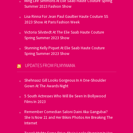
Ming Lee Simmons At Elie Saab Haute Couture Spring
Summer 2023 Fashion Show
Lisa Rinna For Jean Paul Gaultier Haute Couture SS
2023 Show At Paris Fashion Week
Victoria Silvstedt At The Elie Saab Haute Couture
Spring Summer 2023 Show
Stunning Kelly Piquet At Elie Saab Haute Couture
Spring Summer 2023 Show
UPDATES FROM FILMYMAMA
Shehnaaz Gill Looks Gorgeous In A One-Shoulder
Gown At The Awards Night
5 South Actresses Who Will Be Seen In Bollywood
Films In 2023
Remember Comedian Saloni Daini Aka Gangubai?
She Is Now 21 and Her Bikini Photos Are Breaking The
Internet