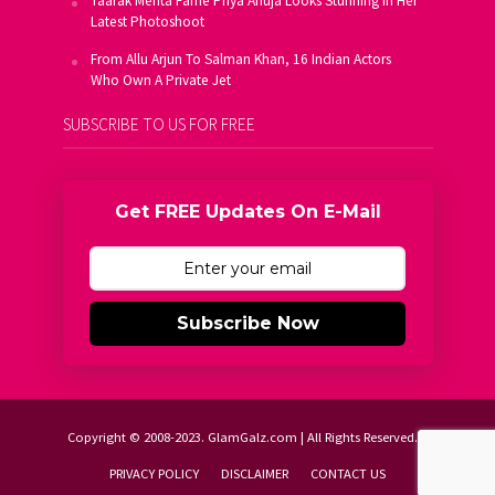
Taarak Mehta Fame Priya Ahuja Looks Stunning In Her
Latest Photoshoot
From Allu Arjun To Salman Khan, 16 Indian Actors
Who Own A Private Jet
SUBSCRIBE TO US FOR FREE
Get FREE Updates On E-Mail
Subscribe Now
Copyright © 2008-2023. GlamGalz.com | All Rights Reserved.
PRIVACY POLICY
DISCLAIMER
CONTACT US