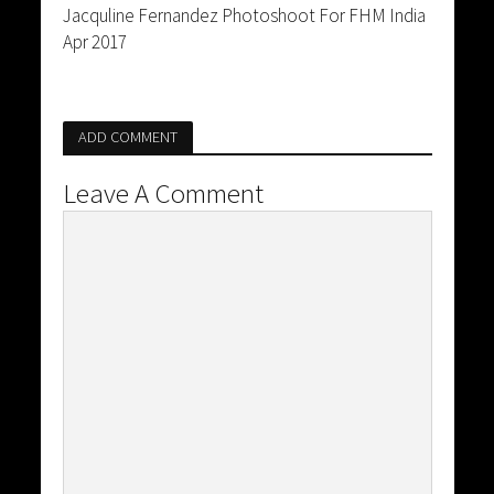
Jacquline Fernandez Photoshoot For FHM India
Apr 2017
ADD COMMENT
Leave A Comment