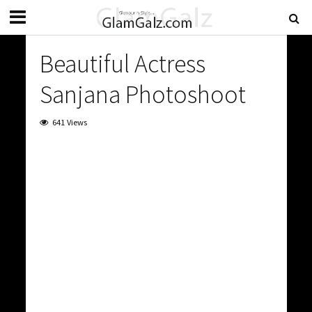
Beautiful Actress
Sanjana Photoshoot
641 Views