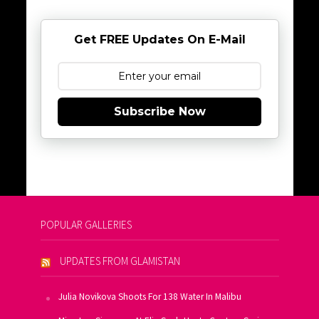
Get FREE Updates On E-Mail
Subscribe Now
POPULAR GALLERIES
UPDATES FROM GLAMISTAN
Julia Novikova Shoots For 138 Water In Malibu