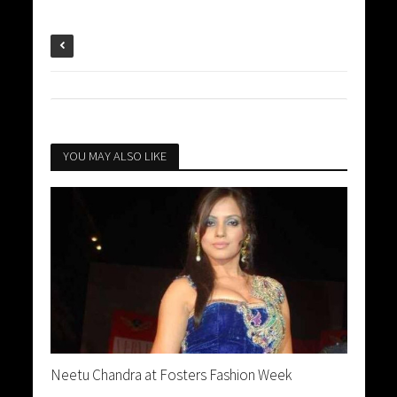
YOU MAY ALSO LIKE
Neetu Chandra at Fosters Fashion Week