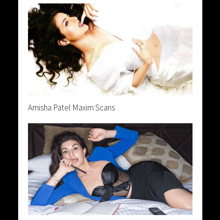
Amisha Patel Maxim Scans