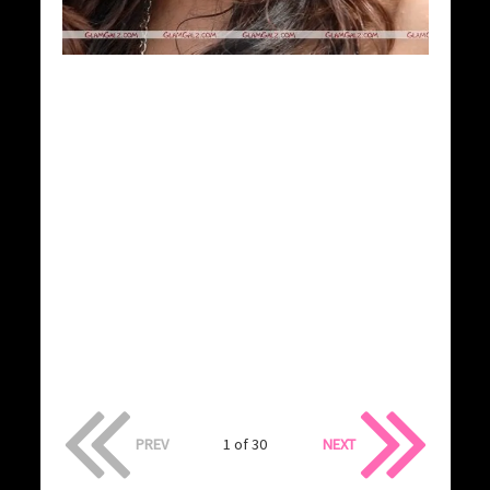
PREV
1 of 30
NEXT