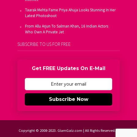
Taarak Mehta Fame Priya Ahuja Looks Stunning In Her
Latest Photoshoot
From Allu Arjun To Salman Khan, 16 Indian Actors
Who Own A Private Jet
SUBSCRIBE TO US FOR FREE
Get FREE Updates On E-Mail
Subscribe Now
Copyright © 2008-2023. GlamGalz.com | All Rights Reserved.