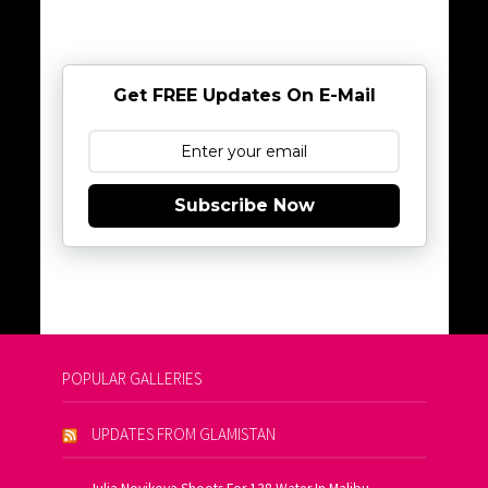
Get FREE Updates On E-Mail
Subscribe Now
POPULAR GALLERIES
UPDATES FROM GLAMISTAN