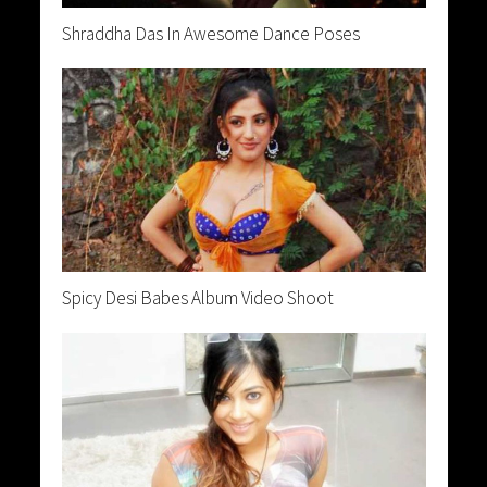
Shraddha Das In Awesome Dance Poses
Spicy Desi Babes Album Video Shoot