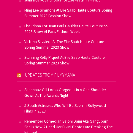
Julia Novikova Shoots For 138 Water In Malibu
Ming Lee Simmons At Elie Saab Haute Couture Spring
Summer 2023 Fashion Show
Lisa Rinna For Jean Paul Gaultier Haute Couture SS
2023 Show At Paris Fashion Week
Victoria Silvstedt At The Elie Saab Haute Couture
Spring Summer 2023 Show
Stunning Kelly Piquet At Elie Saab Haute Couture
Spring Summer 2023 Show
UPDATES FROM FILMYMAMA
Shehnaaz Gill Looks Gorgeous In A One-Shoulder
Gown At The Awards Night
5 South Actresses Who Will Be Seen In Bollywood
Films In 2023
Remember Comedian Saloni Daini Aka Gangubai?
She Is Now 21 and Her Bikini Photos Are Breaking The
Internet