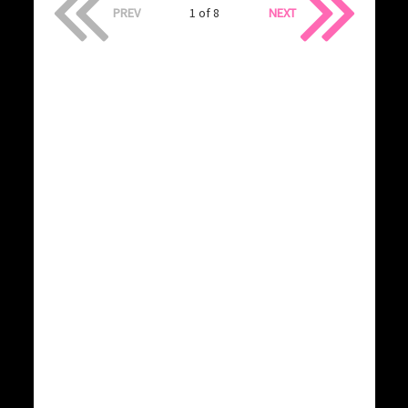
PREV
1 of 8
NEXT