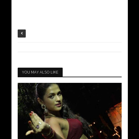
YOU MAY ALSO LIKE