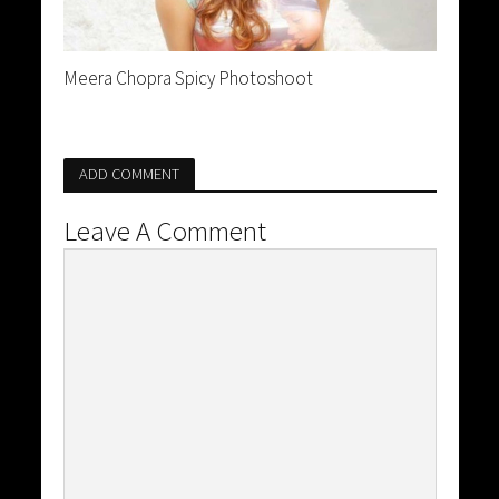
Meera Chopra Spicy Photoshoot
ADD COMMENT
Leave A Comment