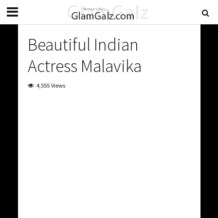
Beautiful Indian
Actress Malavika
4,555 Views