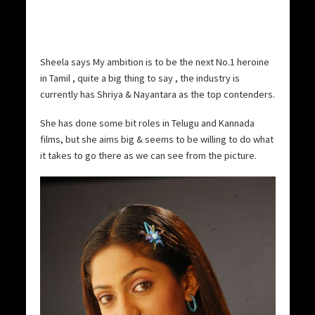
Sheela says My ambition is to be the next No.1 heroine
in Tamil , quite a big thing to say , the industry is
currently has Shriya & Nayantara as the top contenders.
She has done some bit roles in Telugu and Kannada
films, but she aims big & seems to be willing to do what
it takes to go there as we can see from the picture.