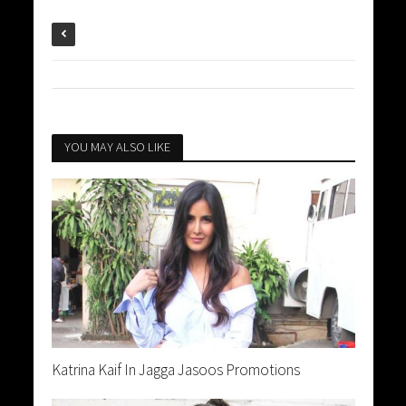
YOU MAY ALSO LIKE
Katrina Kaif In Jagga Jasoos Promotions