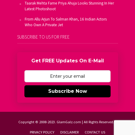
Taarak Mehta Fame Priya Ahuja Looks Stunning In Her
Latest Photoshoot
From Allu Arjun To Salman Khan, 16 Indian Actors
Who Own A Private Jet
SUBSCRIBE TO US FOR FREE
Get FREE Updates On E-Mail
Subscribe Now
Copyright © 2008-2023. GlamGalz.com | All Rights Reserved.
PRIVACY POLICY
DISCLAIMER
CONTACT US