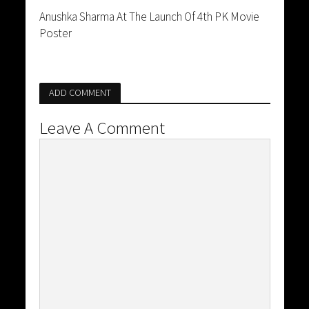
Anushka Sharma At The Launch Of 4th PK Movie
Poster
ADD COMMENT
Leave A Comment