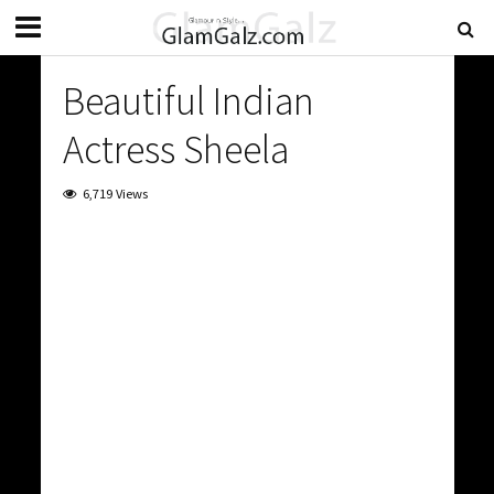
Beautiful Indian
Actress Sheela
6,719 Views