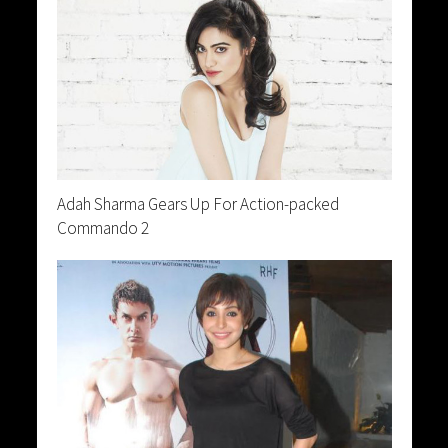
Adah Sharma Gears Up For Action-packed
Commando 2