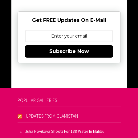
Get FREE Updates On E-Mail
Subscribe Now
POPULAR GALLERIES
UPDATES FROM GLAMISTAN
Julia Novikova Shoots For 138 Water In Malibu