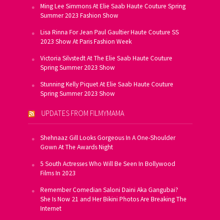
Ming Lee Simmons At Elie Saab Haute Couture Spring
Summer 2023 Fashion Show
Lisa Rinna For Jean Paul Gaultier Haute Couture SS
2023 Show At Paris Fashion Week
Victoria Silvstedt At The Elie Saab Haute Couture
Spring Summer 2023 Show
Stunning Kelly Piquet At Elie Saab Haute Couture
Spring Summer 2023 Show
UPDATES FROM FILMYMAMA
Shehnaaz Gill Looks Gorgeous In A One-Shoulder
Gown At The Awards Night
5 South Actresses Who Will Be Seen In Bollywood
Films In 2023
Remember Comedian Saloni Daini Aka Gangubai?
She Is Now 21 and Her Bikini Photos Are Breaking The
Internet