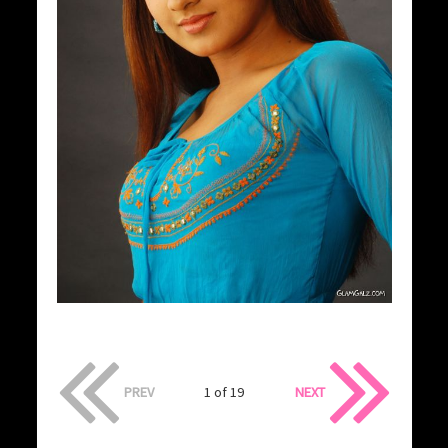
PREV
1 of 19
NEXT