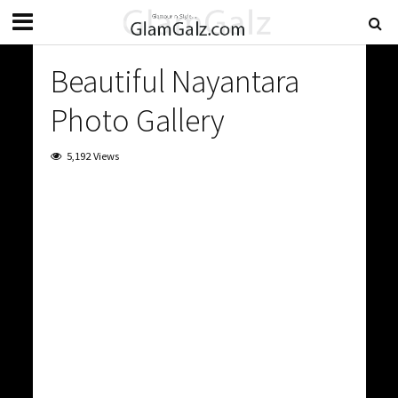
Beautiful Nayantara
Photo Gallery
5,192 Views