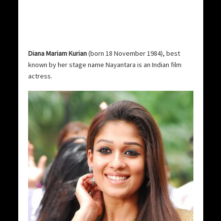
Diana Mariam Kurian
(born 18 November 1984), best
known by her stage name Nayantara is an Indian film
actress.