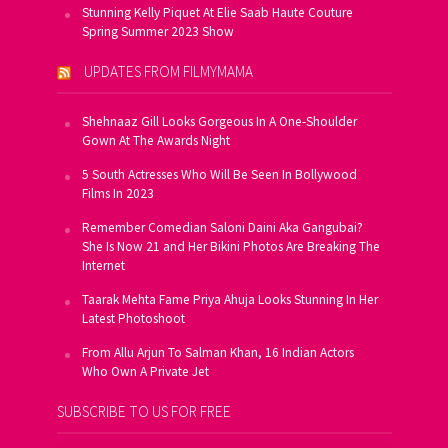
Stunning Kelly Piquet At Elie Saab Haute Couture
Spring Summer 2023 Show
UPDATES FROM FILMYMAMA
Shehnaaz Gill Looks Gorgeous In A One-Shoulder
Gown At The Awards Night
5 South Actresses Who Will Be Seen In Bollywood
Films In 2023
Remember Comedian Saloni Daini Aka Gangubai?
She Is Now 21 and Her Bikini Photos Are Breaking The
Internet
Taarak Mehta Fame Priya Ahuja Looks Stunning In Her
Latest Photoshoot
From Allu Arjun To Salman Khan, 16 Indian Actors
Who Own A Private Jet
SUBSCRIBE TO US FOR FREE