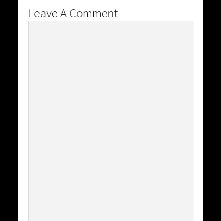
Leave A Comment