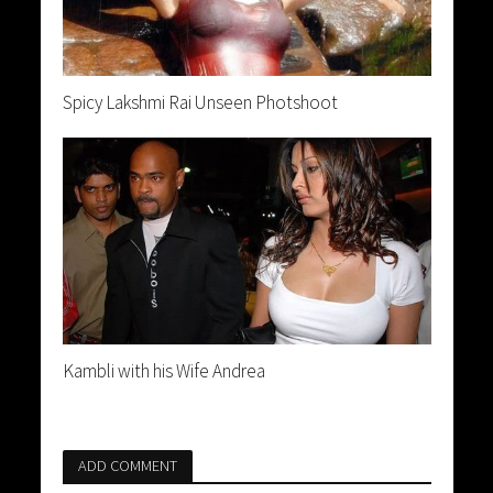
Spicy Lakshmi Rai Unseen Photshoot
Kambli with his Wife Andrea
ADD COMMENT