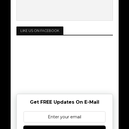
LIKE US ON FACEBOOK
Get FREE Updates On E-Mail