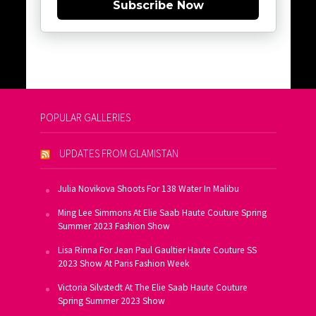
Subscribe Now
POPULAR GALLERIES
UPDATES FROM GLAMISTAN
Julia Novikova Shoots For 138 Water In Malibu
Ming Lee Simmons At Elie Saab Haute Couture Spring
Summer 2023 Fashion Show
Lisa Rinna For Jean Paul Gaultier Haute Couture SS
2023 Show At Paris Fashion Week
Victoria Silvstedt At The Elie Saab Haute Couture
Spring Summer 2023 Show