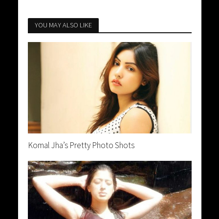
YOU MAY ALSO LIKE
Komal Jha’s Pretty Photo Shots