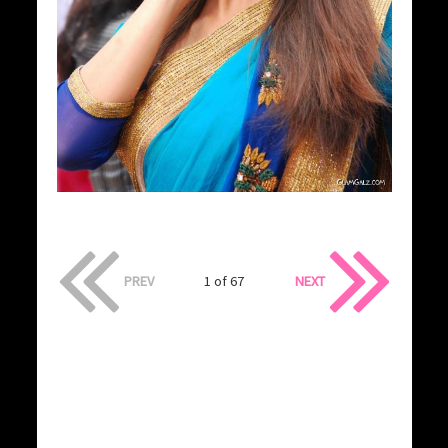
PREV
1 of 67
NEXT