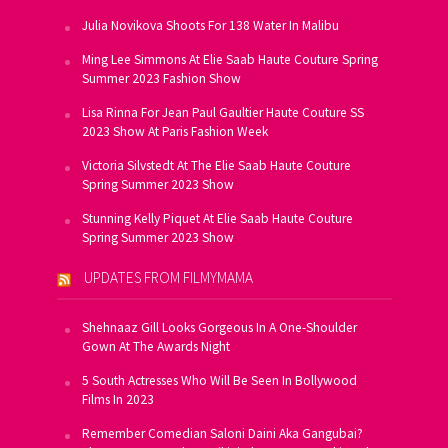
Julia Novikova Shoots For 138 Water In Malibu
Ming Lee Simmons At Elie Saab Haute Couture Spring
Summer 2023 Fashion Show
Lisa Rinna For Jean Paul Gaultier Haute Couture SS
2023 Show At Paris Fashion Week
Victoria Silvstedt At The Elie Saab Haute Couture
Spring Summer 2023 Show
Stunning Kelly Piquet At Elie Saab Haute Couture
Spring Summer 2023 Show
UPDATES FROM FILMYMAMA
Shehnaaz Gill Looks Gorgeous In A One-Shoulder
Gown At The Awards Night
5 South Actresses Who Will Be Seen In Bollywood
Films In 2023
Remember Comedian Saloni Daini Aka Gangubai?