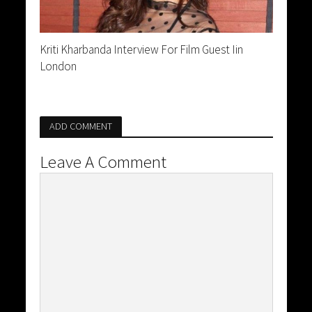
Kriti Kharbanda Interview For Film Guest Iin
London
ADD COMMENT
Leave A Comment