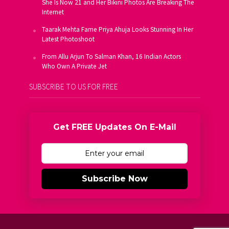
She Is Now 21 and Her Bikini Photos Are Breaking The
Internet
Taarak Mehta Fame Priya Ahuja Looks Stunning In Her
Latest Photoshoot
From Allu Arjun To Salman Khan, 16 Indian Actors
Who Own A Private Jet
SUBSCRIBE TO US FOR FREE
Get FREE Updates On E-Mail
Subscribe Now