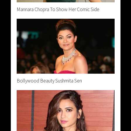
Mannara Chopra To Show Her Comic Side
Bollywood Beauty Sushmita Sen