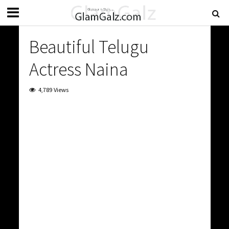
Beautiful Telugu
Actress Naina
4,789 Views