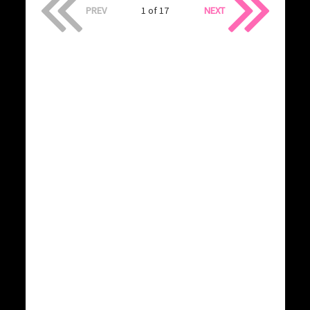
PREV
1 of 17
NEXT