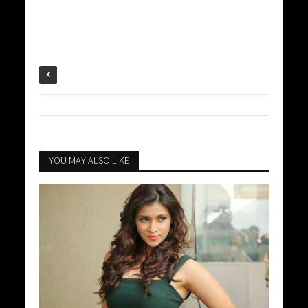
YOU MAY ALSO LIKE