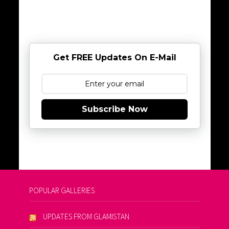
Get FREE Updates On E-Mail
Subscribe Now
POPULAR GALLERIES
UPDATES FROM GLAMISTAN