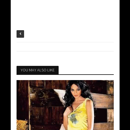
YOU MAY ALSO LIKE