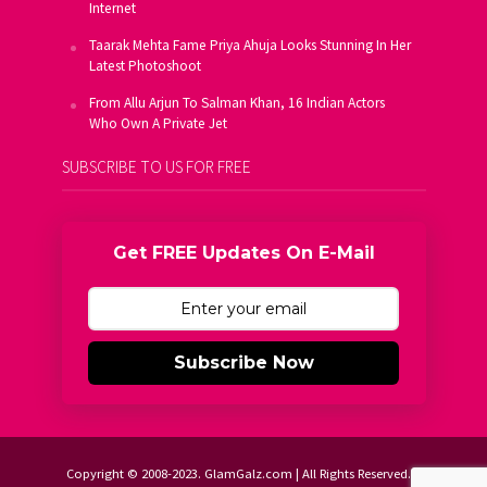
Internet
Taarak Mehta Fame Priya Ahuja Looks Stunning In Her
Latest Photoshoot
From Allu Arjun To Salman Khan, 16 Indian Actors
Who Own A Private Jet
SUBSCRIBE TO US FOR FREE
Get FREE Updates On E-Mail
Subscribe Now
Copyright © 2008-2023. GlamGalz.com | All Rights Reserved.