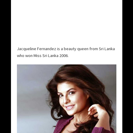
Jacqueline Fernandez is a beauty queen from Sri Lanka
who won Miss Sri Lanka 2006.