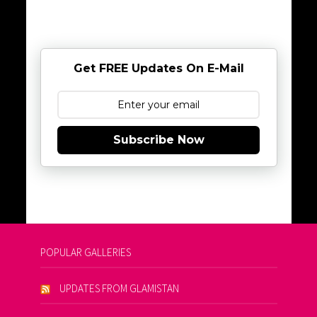
Get FREE Updates On E-Mail
Subscribe Now
POPULAR GALLERIES
UPDATES FROM GLAMISTAN