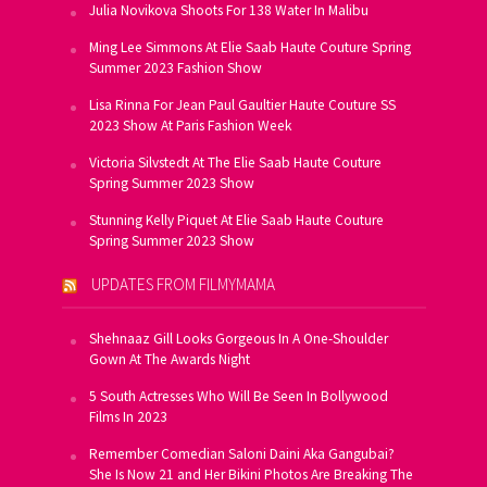
Julia Novikova Shoots For 138 Water In Malibu
Ming Lee Simmons At Elie Saab Haute Couture Spring
Summer 2023 Fashion Show
Lisa Rinna For Jean Paul Gaultier Haute Couture SS
2023 Show At Paris Fashion Week
Victoria Silvstedt At The Elie Saab Haute Couture
Spring Summer 2023 Show
Stunning Kelly Piquet At Elie Saab Haute Couture
Spring Summer 2023 Show
UPDATES FROM FILMYMAMA
Shehnaaz Gill Looks Gorgeous In A One-Shoulder
Gown At The Awards Night
5 South Actresses Who Will Be Seen In Bollywood
Films In 2023
Remember Comedian Saloni Daini Aka Gangubai?
She Is Now 21 and Her Bikini Photos Are Breaking The