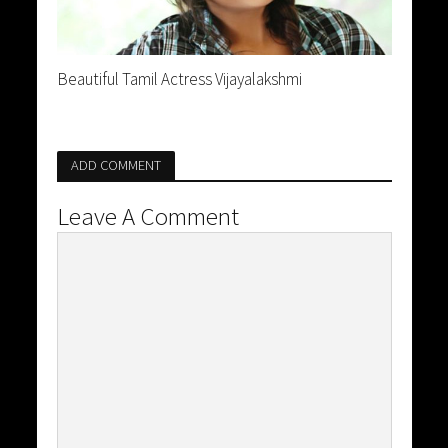
Beautiful Tamil Actress Vijayalakshmi
ADD COMMENT
Leave A Comment