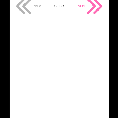
PREV
1 of 34
NEXT