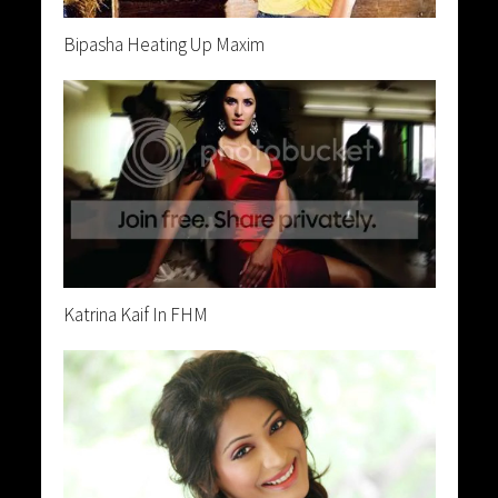
Bipasha Heating Up Maxim
Katrina Kaif In FHM