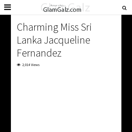
Charming Miss Sri
Lanka Jacqueline
Fernandez
2,014 Views