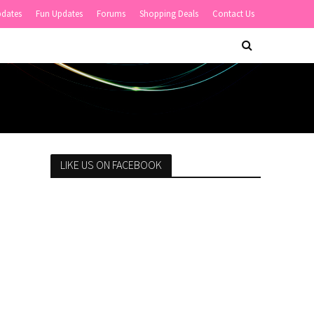
pdates
Fun Updates
Forums
Shopping Deals
Contact Us
LIKE US ON FACEBOOK