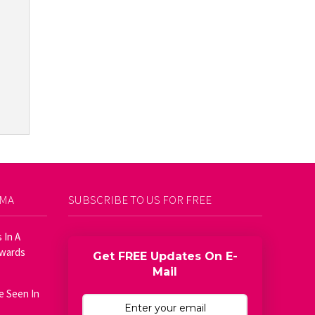
AMA
SUBSCRIBE TO US FOR FREE
 In A
Awards
Get FREE Updates On E-
Mail
e Seen In