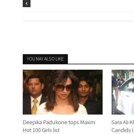
YOU MAY ALSO LIKE
Deepika Padukone tops Maxim
Sara Ali 
Hot 100 Girls list
Candids I