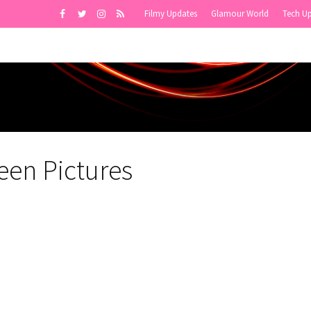
Filmy Updates
Glamour World
Tech U
een Pictures