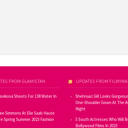
TES FROM GLAMISTAN
UPDATES FROM FILMYM
Novikova Shoots For 138 Water In
Shehnaaz Gill Looks Gorgeous
One-Shoulder Gown At The 
Night
ee Simmons At Elie Saab Haute
e Spring Summer 2023 Fashion
5 South Actresses Who Will B
Bollywood Films In 2023