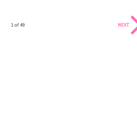
1 of 49
NEXT