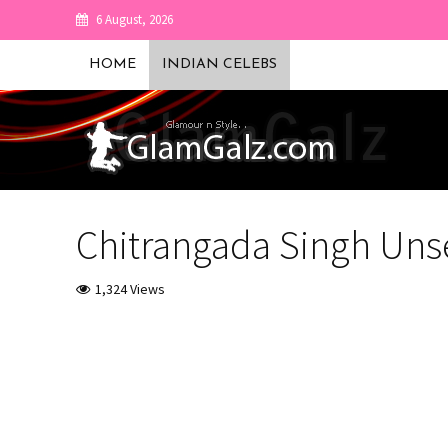
6 August, 2026
HOME
INDIAN CELEBS
Chitrangada Singh Uns
1,324 Views