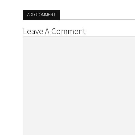
ADD COMMENT
Leave A Comment