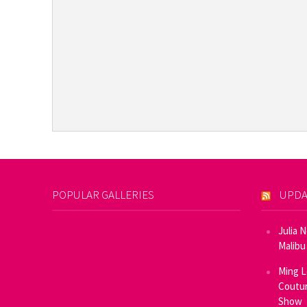
POPULAR GALLERIES
UPDA
Julia 
Malibu
Ming L
Coutur
Show