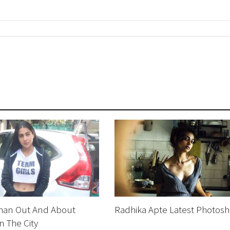
Khan Out And About
Radhika Apte Latest Photosh
n The City