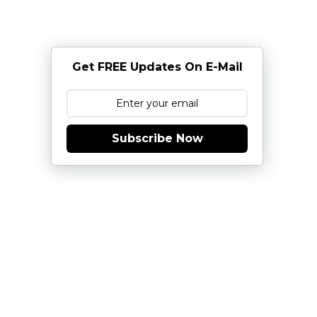
Get FREE Updates On E-Mail
Subscribe Now