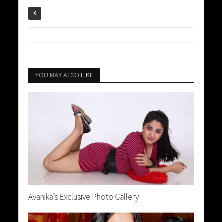
YOU MAY ALSO LIKE
Avanika’s Exclusive Photo Gallery