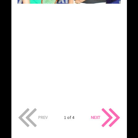
PREV
1 of 4
NEXT