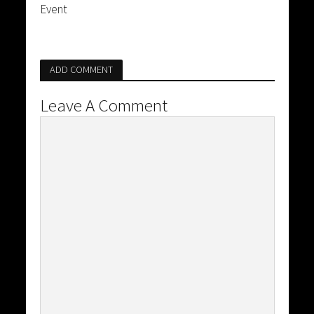
Event
ADD COMMENT
Leave A Comment