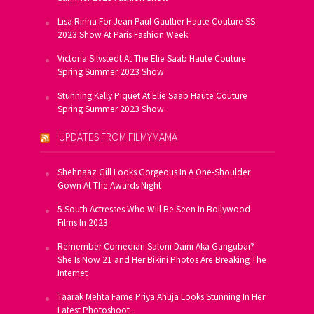
Lisa Rinna For Jean Paul Gaultier Haute Couture SS
2023 Show At Paris Fashion Week
Victoria Silvstedt At The Elie Saab Haute Couture
Spring Summer 2023 Show
Stunning Kelly Piquet At Elie Saab Haute Couture
Spring Summer 2023 Show
UPDATES FROM FILMYMAMA
Shehnaaz Gill Looks Gorgeous In A One-Shoulder
Gown At The Awards Night
5 South Actresses Who Will Be Seen In Bollywood
Films In 2023
Remember Comedian Saloni Daini Aka Gangubai?
She Is Now 21 and Her Bikini Photos Are Breaking The
Internet
Taarak Mehta Fame Priya Ahuja Looks Stunning In Her
Latest Photoshoot