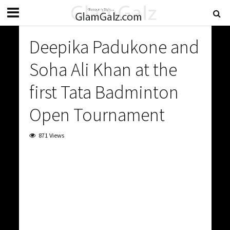
Deepika Padukone and
Soha Ali Khan at the
first Tata Badminton
Open Tournament
871 Views