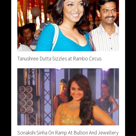
Tanushree Dutta Sizzles at Rambo Circus
Sonakshi Sinha On Ramp At Bullion And Jewellery