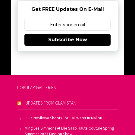
Get FREE Updates On E-Mail
Subscribe Now
POPULAR GALLERIES
UPDATES FROM GLAMISTAN
Julia Novikova Shoots For 138 Water In Malibu
Ming Lee Simmons At Elie Saab Haute Couture Spring
Summer 2023 Fashion Show