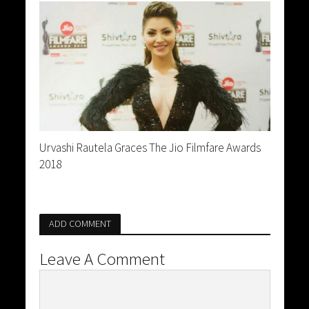
Urvashi Rautela Graces The Jio Filmfare Awards
2018
ADD COMMENT
Leave A Comment