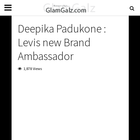
Deepika Padukone :
Levis new Brand
Ambassador
1,878 Views