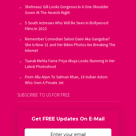
Shehnaaz Gill Looks Gorgeous In A One-Shoulder
Gown At The Awards Night
5 South Actresses Who Will Be Seen In Bollywood
Films In 2023
Remember Comedian Saloni Daini Aka Gangubai?
She Is Now 21 and Her Bikini Photos Are Breaking The
Internet
Taarak Mehta Fame Priya Ahuja Looks Stunning In Her
Latest Photoshoot
From Allu Arjun To Salman Khan, 16 Indian Actors
Who Own A Private Jet
SUBSCRIBE TO US FOR FREE
Get FREE Updates On E-Mail