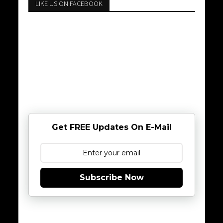
LIKE US ON FACEBOOK
Get FREE Updates On E-Mail
Subscribe Now