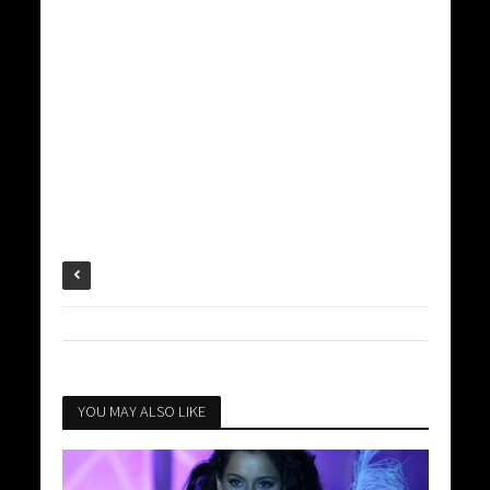
YOU MAY ALSO LIKE