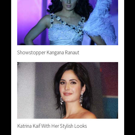
Showstopper Kangana Ranaut
Katrina Kaif With Her Stylish Looks