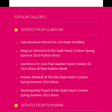
POPULAR GALLERIES
UPDATES FROM GLAMISTAN
Julia Novikova Shoots For 138 Water In Malibu
Ming Lee Simmons At Elie Saab Haute Couture Spring
Summer 2023 Fashion Show
Lisa Rinna For Jean Paul Gaultier Haute Couture SS
2023 Show At Paris Fashion Week
Victoria Silvstedt At The Elie Saab Haute Couture
Spring Summer 2023 Show
Stunning Kelly Piquet At Elie Saab Haute Couture
Spring Summer 2023 Show
UPDATES FROM FILMYMAMA