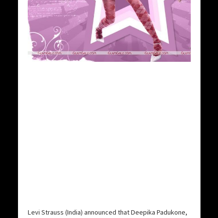
Levi Strauss (India) announced that Deepika Padukone,