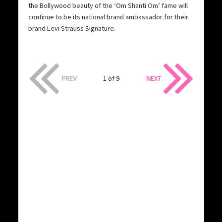
the Bollywood beauty of the ‘Om Shanti Om’ fame will
continue to be its national brand ambassador for their
brand Levi Strauss Signature.
PREV
1 of 9
NEXT