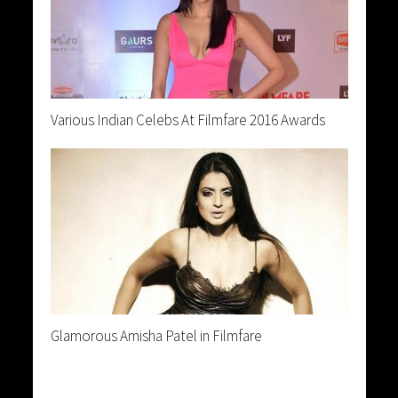
Various Indian Celebs At Filmfare 2016 Awards
Glamorous Amisha Patel in Filmfare