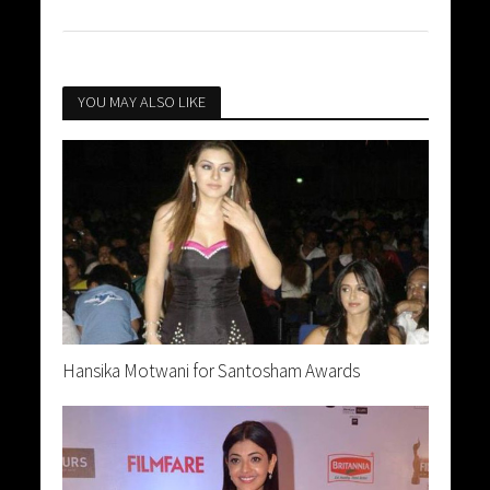
YOU MAY ALSO LIKE
Hansika Motwani for Santosham Awards