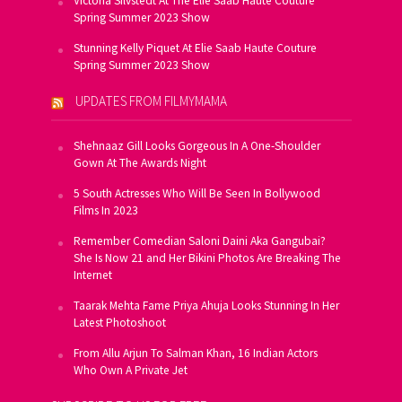
Victoria Silvstedt At The Elie Saab Haute Couture
Spring Summer 2023 Show
Stunning Kelly Piquet At Elie Saab Haute Couture
Spring Summer 2023 Show
UPDATES FROM FILMYMAMA
Shehnaaz Gill Looks Gorgeous In A One-Shoulder
Gown At The Awards Night
5 South Actresses Who Will Be Seen In Bollywood
Films In 2023
Remember Comedian Saloni Daini Aka Gangubai?
She Is Now 21 and Her Bikini Photos Are Breaking The
Internet
Taarak Mehta Fame Priya Ahuja Looks Stunning In Her
Latest Photoshoot
From Allu Arjun To Salman Khan, 16 Indian Actors
Who Own A Private Jet