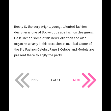
Rocky S, the very bright, young, talented fashion
designer is one of Bollywoods ace fashion designers.
He launched some of his new Collection and Also
organize a Party in this occasion at mumbai. Some of
the Big Fashion Celebs, Page 3 Celebs and Models are
present there to enj0y the party.
PREV
1 of 11
NEXT