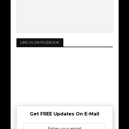
LIKE US ON FACEBOOK
Get FREE Updates On E-Mail