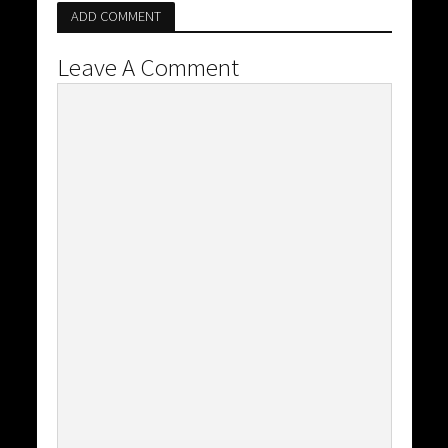
ADD COMMENT
Leave A Comment