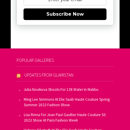
Subscribe Now
POPULAR GALLERIES
UPDATES FROM GLAMISTAN
Julia Novikova Shoots For 138 Water In Malibu
Ming Lee Simmons At Elie Saab Haute Couture Spring
Summer 2023 Fashion Show
Lisa Rinna For Jean Paul Gaultier Haute Couture SS
2023 Show At Paris Fashion Week