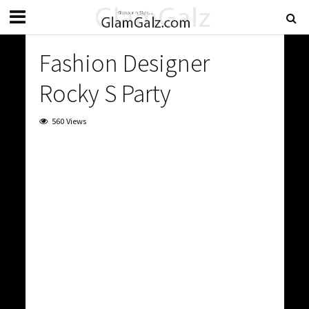
Fashion Designer
Rocky S Party
560 Views