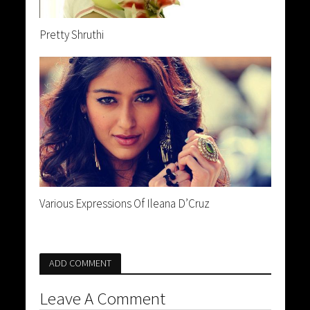
Pretty Shruthi
Various Expressions Of Ileana D’Cruz
ADD COMMENT
Leave A Comment