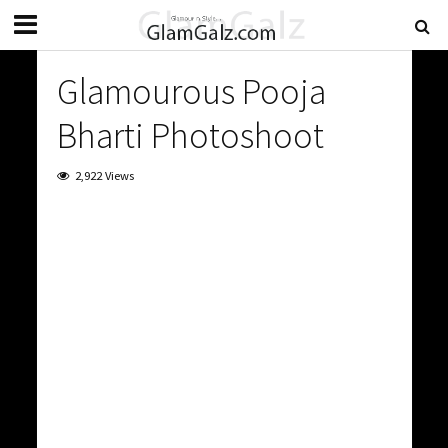
Glamourous Pooja
Bharti Photoshoot
2,922 Views