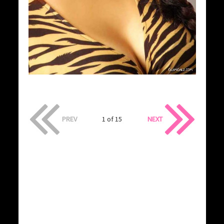
PREV
1 of 15
NEXT