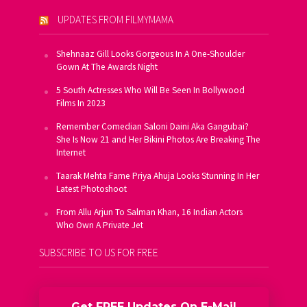
UPDATES FROM FILMYMAMA
Shehnaaz Gill Looks Gorgeous In A One-Shoulder
Gown At The Awards Night
5 South Actresses Who Will Be Seen In Bollywood
Films In 2023
Remember Comedian Saloni Daini Aka Gangubai?
She Is Now 21 and Her Bikini Photos Are Breaking The
Internet
Taarak Mehta Fame Priya Ahuja Looks Stunning In Her
Latest Photoshoot
From Allu Arjun To Salman Khan, 16 Indian Actors
Who Own A Private Jet
SUBSCRIBE TO US FOR FREE
Get FREE Updates On E-Mail