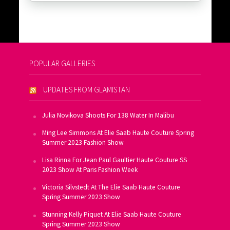
POPULAR GALLERIES
UPDATES FROM GLAMISTAN
Julia Novikova Shoots For 138 Water In Malibu
Ming Lee Simmons At Elie Saab Haute Couture Spring
Summer 2023 Fashion Show
Lisa Rinna For Jean Paul Gaultier Haute Couture SS
2023 Show At Paris Fashion Week
Victoria Silvstedt At The Elie Saab Haute Couture
Spring Summer 2023 Show
Stunning Kelly Piquet At Elie Saab Haute Couture
Spring Summer 2023 Show