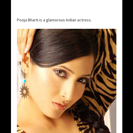
Pooja Bharti is a glamorous Indian actress.