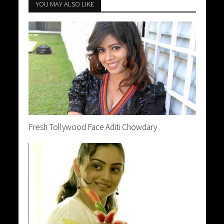
YOU MAY ALSO LIKE
Fresh Tollywood Face Aditi Chowdary