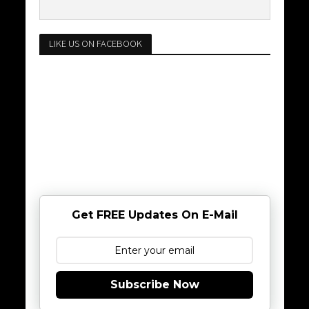
LIKE US ON FACEBOOK
Get FREE Updates On E-Mail
Subscribe Now