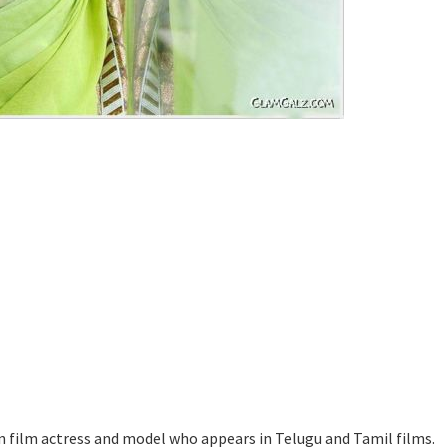
n film actress and model who appears in Telugu and Tamil films.