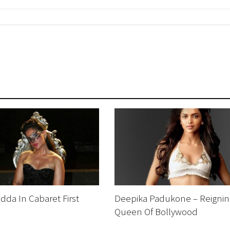
dda In Cabaret First
Deepika Padukone – Reignin
Queen Of Bollywood