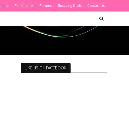
pdates
Fun Updates
Forums
Shopping Deals
Contact Us
LIKE US ON FACEBOOK