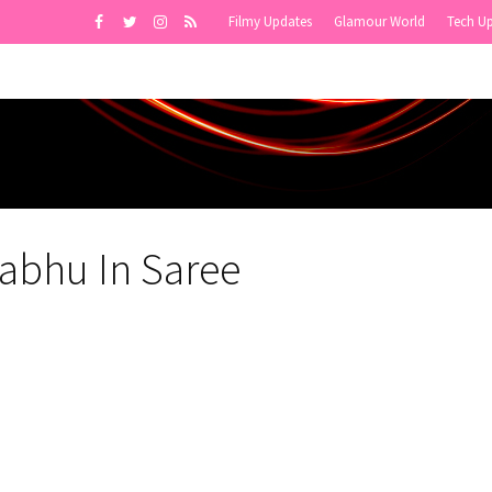
Filmy Updates
Glamour World
Tech U
abhu In Saree