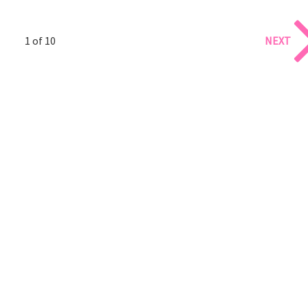
1 of 10
NEXT