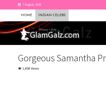
7 August, 2026
HOME
INDIAN CELEBS
Gorgeous Samantha Pr
1,808 Views