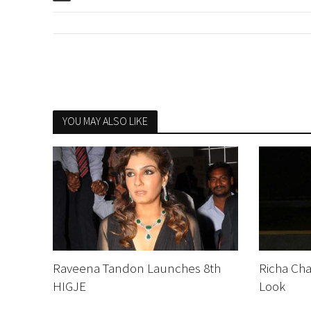
YOU MAY ALSO LIKE
Raveena Tandon Launches 8th
Richa Cha
HIGJE
Look