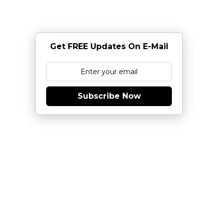
Get FREE Updates On E-Mail
Subscribe Now