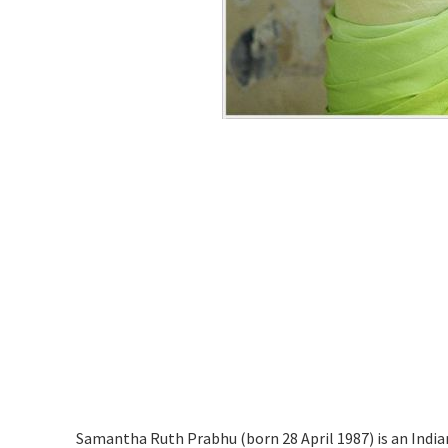
Samantha Ruth Prabhu (born 28 April 1987) is an India