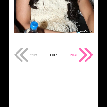
PREV
1 of 5
NEXT