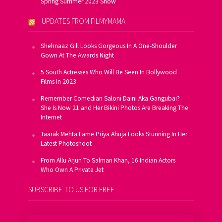
Spring Summer 2023 Show
UPDATES FROM FILMYMAMA
Shehnaaz Gill Looks Gorgeous In A One-Shoulder
Gown At The Awards Night
5 South Actresses Who Will Be Seen In Bollywood
Films In 2023
Remember Comedian Saloni Daini Aka Gangubai?
She Is Now 21 and Her Bikini Photos Are Breaking The
Internet
Taarak Mehta Fame Priya Ahuja Looks Stunning In Her
Latest Photoshoot
From Allu Arjun To Salman Khan, 16 Indian Actors
Who Own A Private Jet
SUBSCRIBE TO US FOR FREE