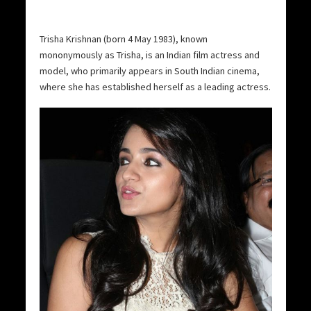
Trisha Krishnan (born 4 May 1983), known
mononymously as Trisha, is an Indian film actress and
model, who primarily appears in South Indian cinema,
where she has established herself as a leading actress.