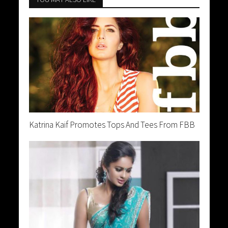
Katrina Kaif Promotes Tops And Tees From FBB