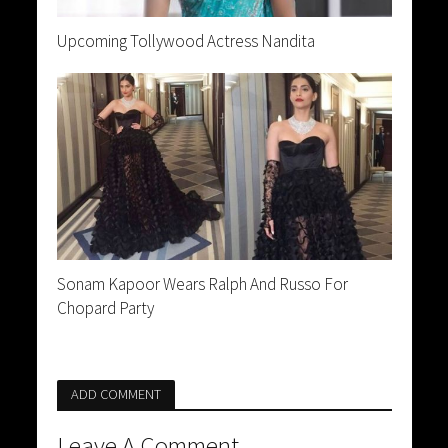
Upcoming Tollywood Actress Nandita
Sonam Kapoor Wears Ralph And Russo For
Chopard Party
ADD COMMENT
Leave A Comment