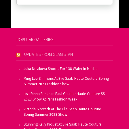
POPULAR GALLERIES
UPDATES FROM GLAMISTAN
Julia Novikova Shoots For 138 Water In Malibu
Ming Lee Simmons At Elie Saab Haute Couture Spring
Summer 2023 Fashion Show
Lisa Rinna For Jean Paul Gaultier Haute Couture SS
2023 Show At Paris Fashion Week
Victoria Silvstedt At The Elie Saab Haute Couture
Spring Summer 2023 Show
Stunning Kelly Piquet At Elie Saab Haute Couture