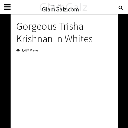
Gorgeous Trisha
Krishnan In Whites
1,487 Views