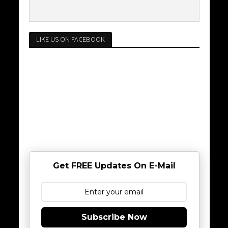
LIKE US ON FACEBOOK
Get FREE Updates On E-Mail
Subscribe Now