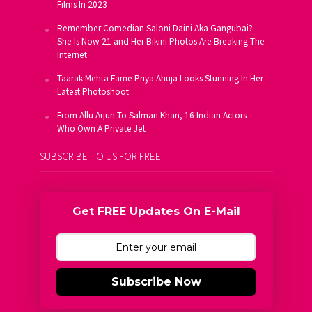
Films In 2023
Remember Comedian Saloni Daini Aka Gangubai?
She Is Now 21 and Her Bikini Photos Are Breaking The
Internet
Taarak Mehta Fame Priya Ahuja Looks Stunning In Her
Latest Photoshoot
From Allu Arjun To Salman Khan, 16 Indian Actors
Who Own A Private Jet
SUBSCRIBE TO US FOR FREE
Get FREE Updates On E-Mail
Subscribe Now