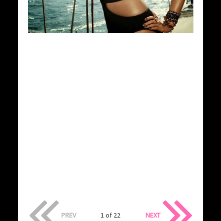
PREV
1 of 22
NEXT