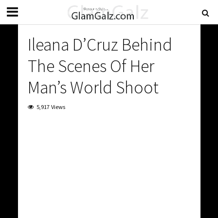
Ileana D’Cruz Behind
The Scenes Of Her
Man’s World Shoot
5,917 Views