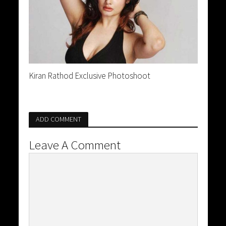
Kiran Rathod Exclusive Photoshoot
ADD COMMENT
Leave A Comment