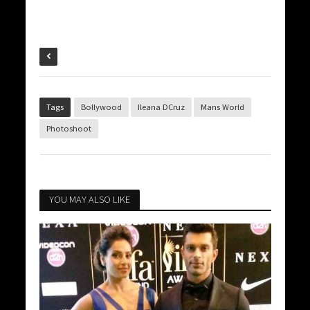
Tags
Bollywood
Ileana DCruz
Mans World
Photoshoot
YOU MAY ALSO LIKE