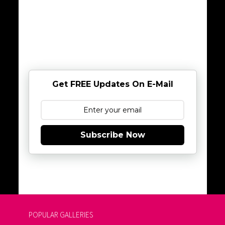
Get FREE Updates On E-Mail
Subscribe Now
POPULAR GALLERIES