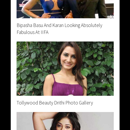
Bipasha Basu And Karan Looking Absolutely
Fabulous At IIFA
Tollywood Beauty Drithi Photo Gallery