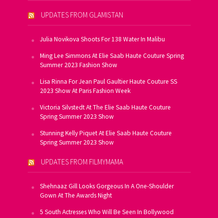
UPDATES FROM GLAMISTAN
Julia Novikova Shoots For 138 Water In Malibu
Ming Lee Simmons At Elie Saab Haute Couture Spring
Summer 2023 Fashion Show
Lisa Rinna For Jean Paul Gaultier Haute Couture SS
2023 Show At Paris Fashion Week
Victoria Silvstedt At The Elie Saab Haute Couture
Spring Summer 2023 Show
Stunning Kelly Piquet At Elie Saab Haute Couture
Spring Summer 2023 Show
UPDATES FROM FILMYMAMA
Shehnaaz Gill Looks Gorgeous In A One-Shoulder
Gown At The Awards Night
5 South Actresses Who Will Be Seen In Bollywood