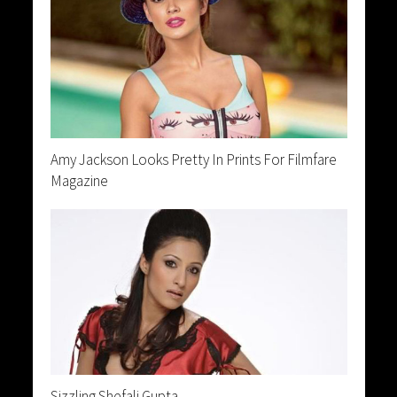
Amy Jackson Looks Pretty In Prints For Filmfare
Magazine
Sizzling Shefali Gupta