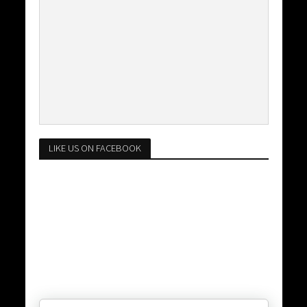
LIKE US ON FACEBOOK