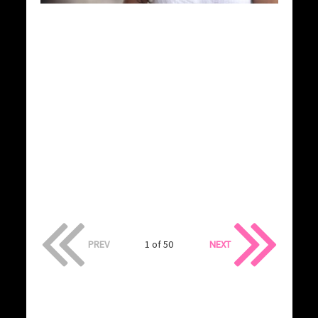
PREV
1 of 50
NEXT