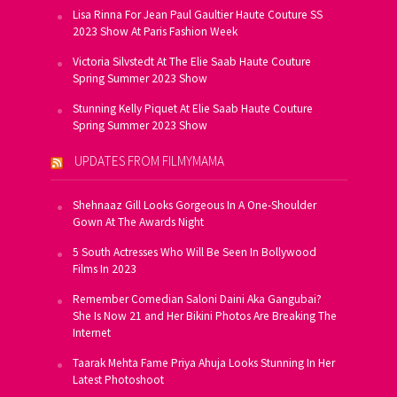
Lisa Rinna For Jean Paul Gaultier Haute Couture SS
2023 Show At Paris Fashion Week
Victoria Silvstedt At The Elie Saab Haute Couture
Spring Summer 2023 Show
Stunning Kelly Piquet At Elie Saab Haute Couture
Spring Summer 2023 Show
UPDATES FROM FILMYMAMA
Shehnaaz Gill Looks Gorgeous In A One-Shoulder
Gown At The Awards Night
5 South Actresses Who Will Be Seen In Bollywood
Films In 2023
Remember Comedian Saloni Daini Aka Gangubai?
She Is Now 21 and Her Bikini Photos Are Breaking The
Internet
Taarak Mehta Fame Priya Ahuja Looks Stunning In Her
Latest Photoshoot