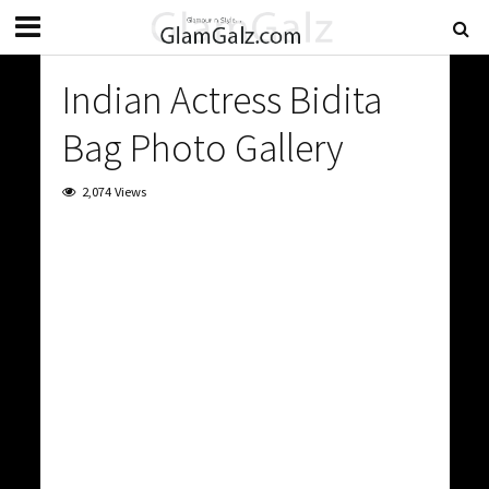
Indian Actress Bidita
Bag Photo Gallery
2,074 Views