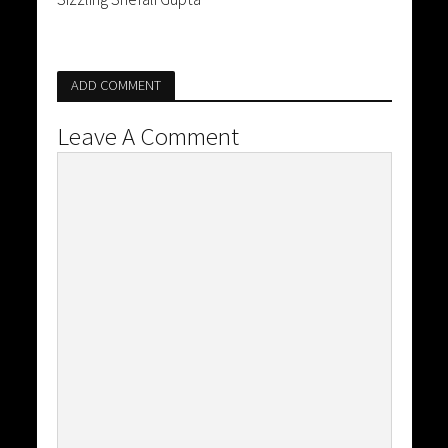
ADD COMMENT
Leave A Comment