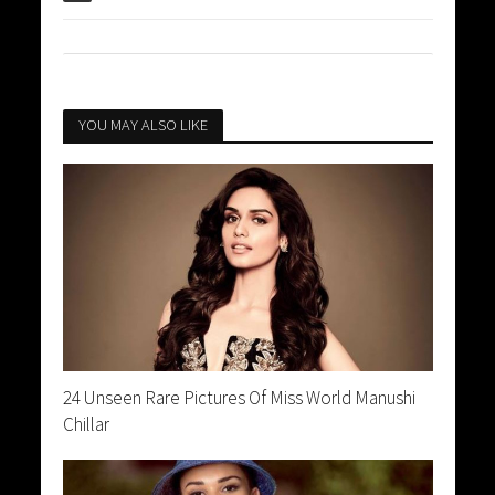
YOU MAY ALSO LIKE
24 Unseen Rare Pictures Of Miss World Manushi
Chillar