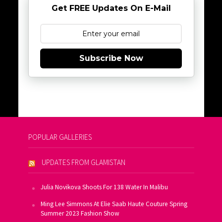
Get FREE Updates On E-Mail
Subscribe Now
POPULAR GALLERIES
UPDATES FROM GLAMISTAN
Julia Novikova Shoots For 138 Water In Malibu
Ming Lee Simmons At Elie Saab Haute Couture Spring
Summer 2023 Fashion Show