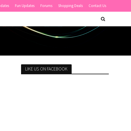
pdates
Fun Updates
Forums
Shopping Deals
Contact Us
LIKE US ON FACEBOOK