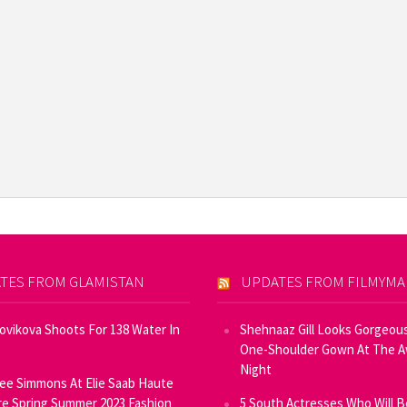
TES FROM GLAMISTAN
UPDATES FROM FILMYM
Novikova Shoots For 138 Water In
Shehnaaz Gill Looks Gorgeous
One-Shoulder Gown At The 
Night
ee Simmons At Elie Saab Haute
e Spring Summer 2023 Fashion
5 South Actresses Who Will B