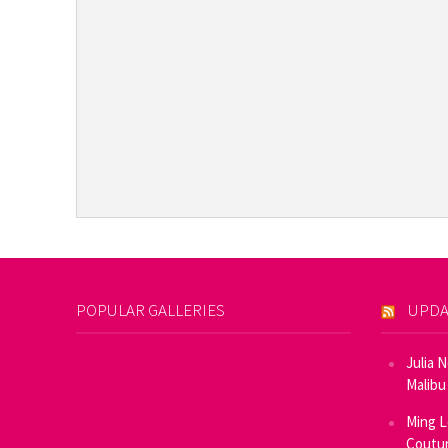
POPULAR GALLERIES
UPDA
Julia 
Malibu
Ming L
Coutur