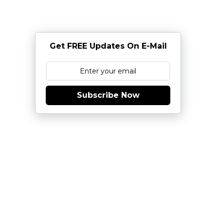
Get FREE Updates On E-Mail
Subscribe Now