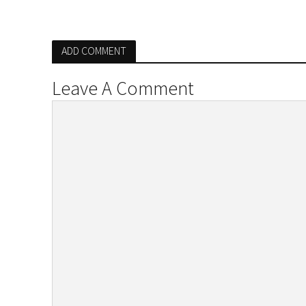
ADD COMMENT
Leave A Comment