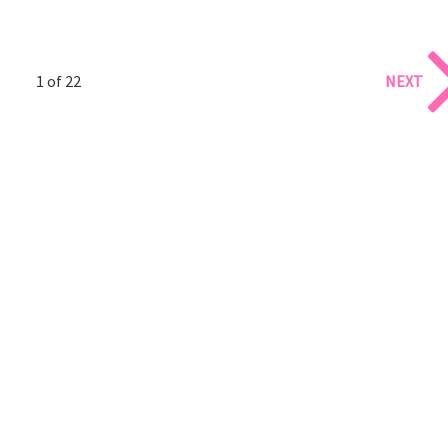
1 of 22
NEXT