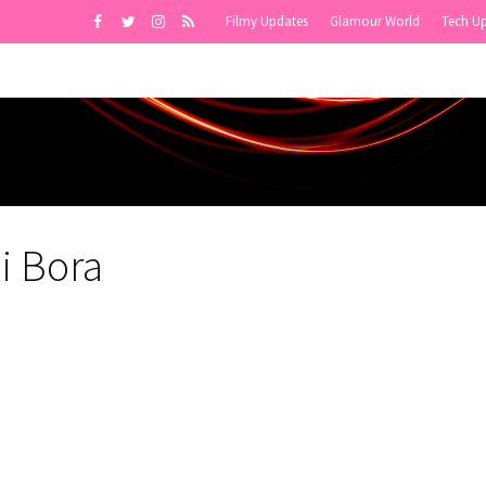
Filmy Updates
Glamour World
Tech U
i Bora