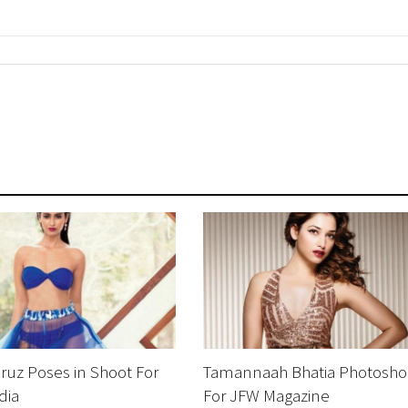
ruz Poses in Shoot For
Tamannaah Bhatia Photosho
dia
For JFW Magazine