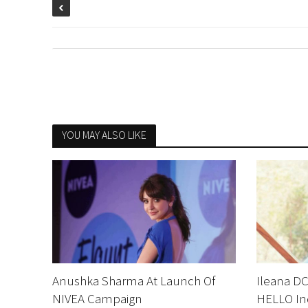
YOU MAY ALSO LIKE
Anushka Sharma At Launch Of
Ileana DC
NIVEA Campaign
HELLO In