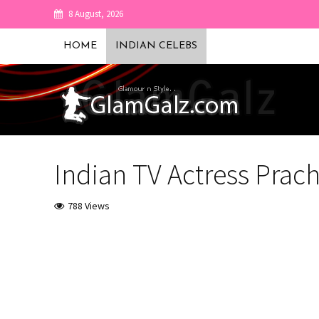
8 August, 2026
HOME
INDIAN CELEBS
Indian TV Actress Prach
788 Views