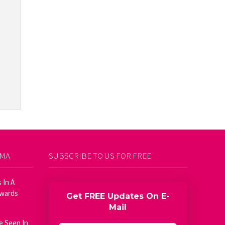
AMA
SUBSCRIBE TO US FOR FREE
 In A
Awards
Get FREE Updates On E-
Mail
e Seen In