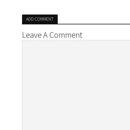
ADD COMMENT
Leave A Comment