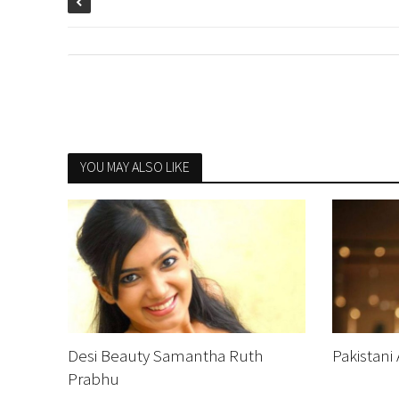
YOU MAY ALSO LIKE
Desi Beauty Samantha Ruth
Pakistani
Prabhu