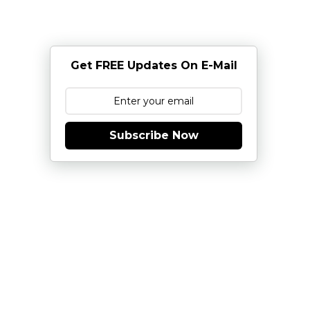
Get FREE Updates On E-Mail
Subscribe Now