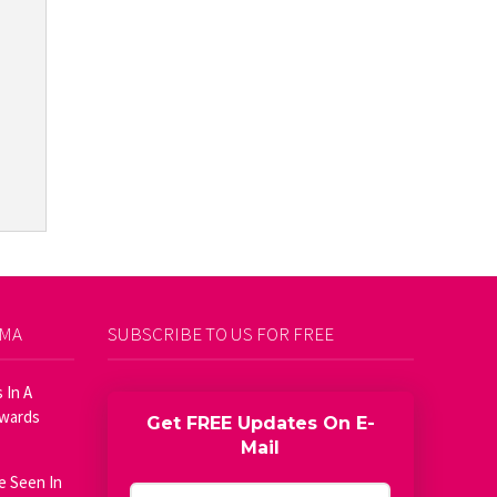
AMA
SUBSCRIBE TO US FOR FREE
 In A
Awards
Get FREE Updates On E-
Mail
e Seen In