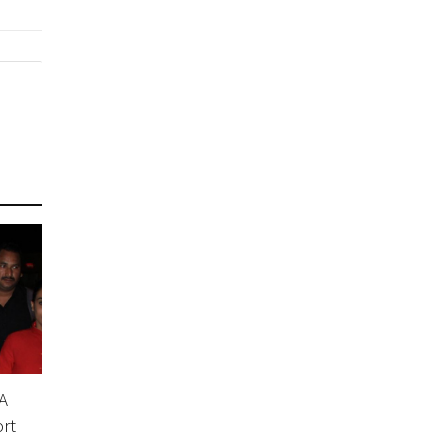
A
ort