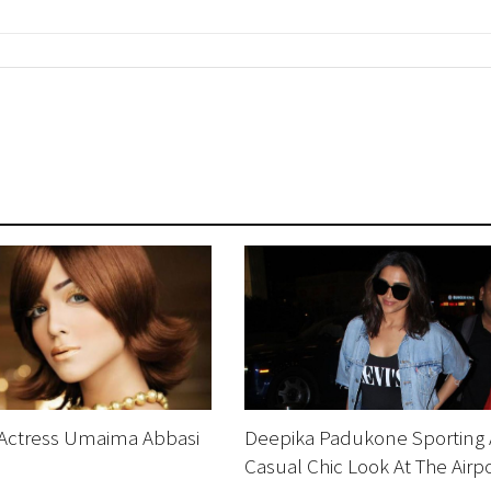
 Actress Umaima Abbasi
Deepika Padukone Sporting 
Casual Chic Look At The Airp