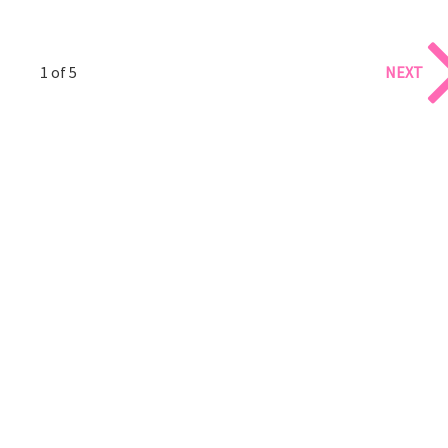
1 of 5
NEXT