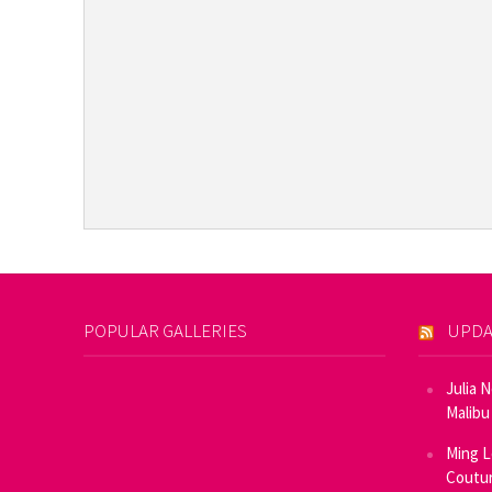
POPULAR GALLERIES
UPDA
Julia 
Malibu
Ming L
Coutur