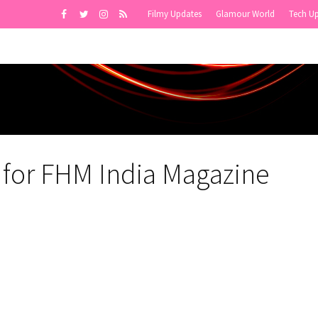
Filmy Updates
Glamour World
Tech U
a for FHM India Magazine