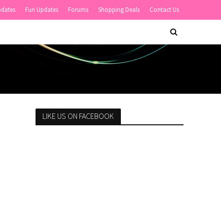
pdates
Fun Updates
Forums
Shopping Deals
Contact Us
LIKE US ON FACEBOOK