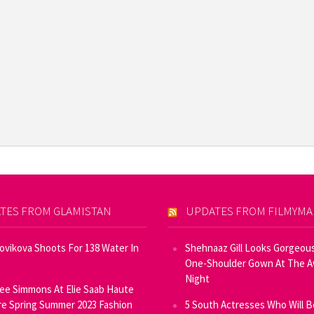
TES FROM GLAMISTAN
UPDATES FROM FILMYM
Novikova Shoots For 138 Water In
Shehnaaz Gill Looks Gorgeous
One-Shoulder Gown At The 
Night
ee Simmons At Elie Saab Haute
e Spring Summer 2023 Fashion
5 South Actresses Who Will B