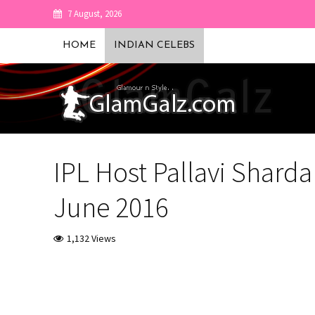
7 August, 2026
HOME
INDIAN CELEBS
IPL Host Pallavi Shard
June 2016
1,132 Views